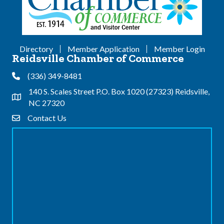
Directory
Member Application
Member Login
Reidsville Chamber of Commerce
(336) 349-8481
Phone
140 S. Scales Street P.O. Box 1020 (27323) Reidsville,
Address & Map
NC 27320
Contact Us
Contact Us