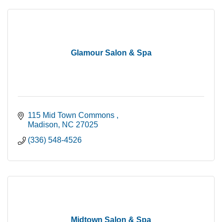
Glamour Salon & Spa
115 Mid Town Commons 
Madison
NC
27025
(336) 548-4526
Midtown Salon & Spa