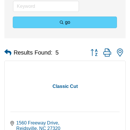
go
Button group with n
Results Found:
5
Classic Cut
1560 Freeway Drive
Reidsville
NC
27320