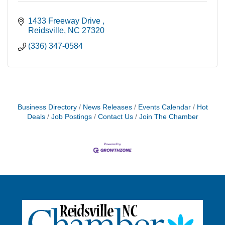
1433 Freeway Drive 
Reidsville
NC
27320
(336) 347-0584
Business Directory
News Releases
Events Calendar
Hot
Deals
Job Postings
Contact Us
Join The Chamber