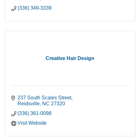
(336) 349-3339
Creative Hair Design
237 South Scales Street
Reidsville
NC
27320
(336) 361-0098
Visit Website