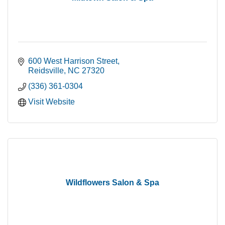
600 West Harrison Street
Reidsville
NC
27320
(336) 361-0304
Visit Website
Wildflowers Salon & Spa