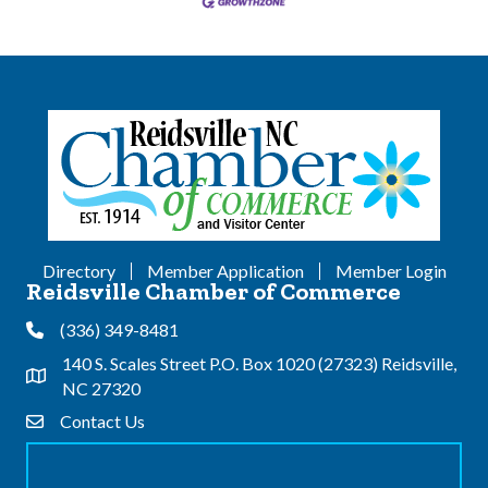
Directory
Member Application
Member Login
Reidsville Chamber of Commerce
(336) 349-8481
Phone
140 S. Scales Street P.O. Box 1020 (27323) Reidsville,
Address & Map
NC 27320
Contact Us
Contact Us