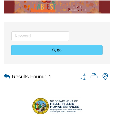
go
Button group with n
Results Found:
1