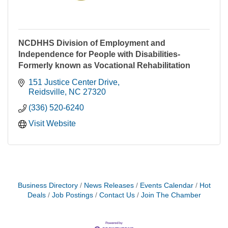
NCDHHS Division of Employment and
Independence for People with Disabilities-
Formerly known as Vocational Rehabilitation
151 Justice Center Drive
Reidsville
NC
27320
(336) 520-6240
Visit Website
Business Directory
News Releases
Events Calendar
Hot
Deals
Job Postings
Contact Us
Join The Chamber