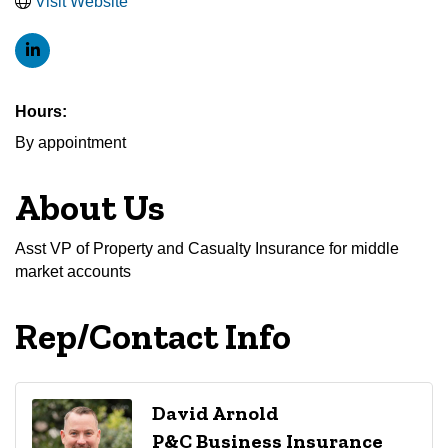
Visit Website
Hours:
By appointment
About Us
Asst VP of Property and Casualty Insurance for middle
market accounts
Rep/Contact Info
David Arnold
P&C Business Insurance