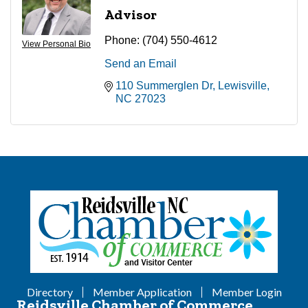
Advisor
Phone:
(704) 550-4612
View Personal Bio
Send an Email
110 Summerglen Dr
Lewisville
NC
27023
Directory
Member Application
Member Login
Reidsville Chamber of Commerce