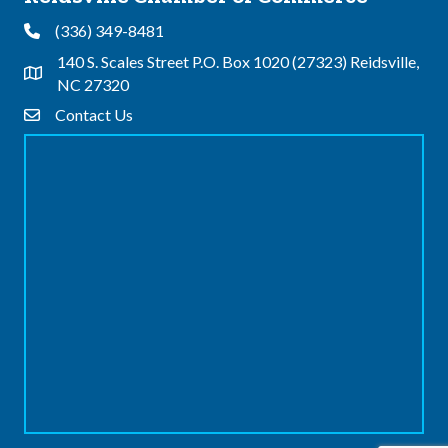
(336) 349-8481
Phone
140 S. Scales Street P.O. Box 1020 (27323) Reidsville,
Address & Map
NC 27320
Contact Us
Contact Us