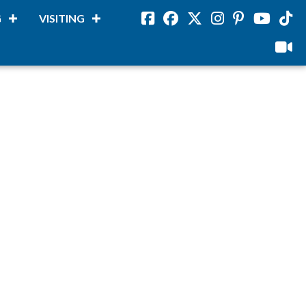
G
VISITING
Facebook
Facebook
Twitter
Instagram
Pinterest
Youtube
Tikto
viloud