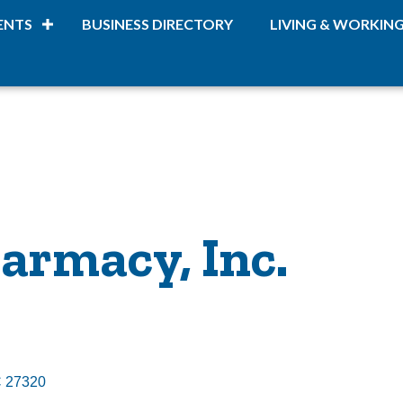
ENTS
BUSINESS DIRECTORY
LIVING & WORKIN
armacy, Inc.
C
27320