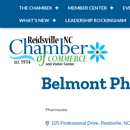
THE CHAMBER
MEMBER CENTER
EV
WHAT’S NEW
LEADERSHIP ROCKINGHAM
Belmont Ph
Pharmacies
Categories
105 Professional Drive
Reidsville
N