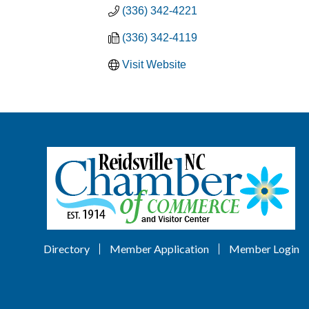
(336) 342-4221
(336) 342-4119
Visit Website
Directory
Member Application
Member Login