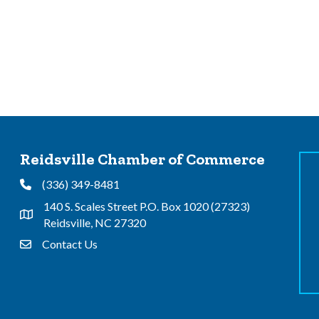
Reidsville Chamber of Commerce
(336) 349-8481
Phone
140 S. Scales Street P.O. Box 1020 (27323)
Address & Map
Reidsville, NC 27320
Contact Us
Contact Us