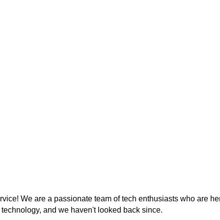
ice! We are a passionate team of tech enthusiasts who are her
r technology, and we haven't looked back since.