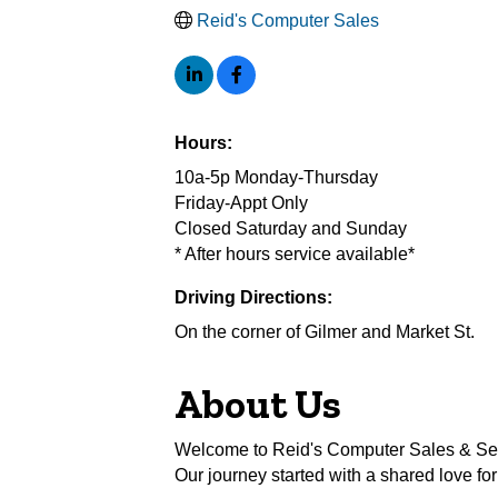
Reid's Computer Sales
Hours:
10a-5p Monday-Thursday
Friday-Appt Only
Closed Saturday and Sunday
* After hours service available*
Driving Directions:
On the corner of Gilmer and Market St.
About Us
Welcome to Reid's Computer Sales & Serv
Our journey started with a shared love fo