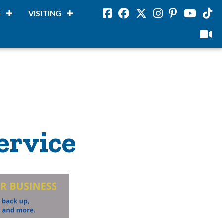
G
VISITING
Facebook
Facebook
Twitter
Instagram
Pinterest
Youtube
Tikto
viloud
ervice