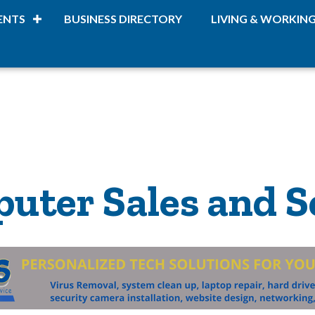
ENTS
BUSINESS DIRECTORY
LIVING & WORKIN
uter Sales and S