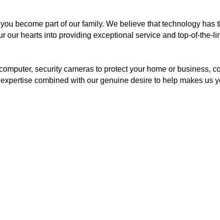
you become part of our family. We believe that technology has t
 our hearts into providing exceptional service and top-of-the-lin
computer, security cameras to protect your home or business, 
r expertise combined with our genuine desire to help makes us y