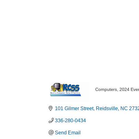
Computers
2024 Eve
Categories
101 Gilmer Street
Reidsville
NC
273
336-280-0434
Send Email