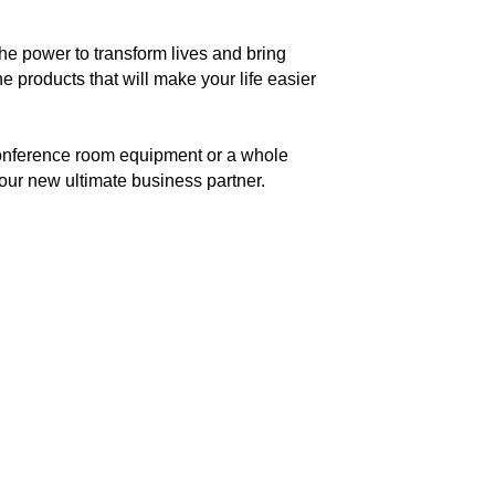
he power to transform lives and bring
e products that will make your life easier
conference room equipment or a whole
our new ultimate business partner.