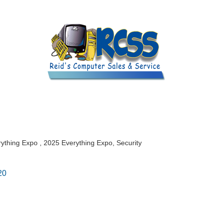
rything Expo
2025 Everything Expo
Security
20