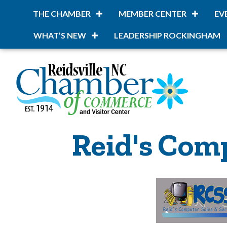
THE CHAMBER
MEMBER CENTER
EV
WHAT’S NEW
LEADERSHIP ROCKINGHAM
Reid's Comp