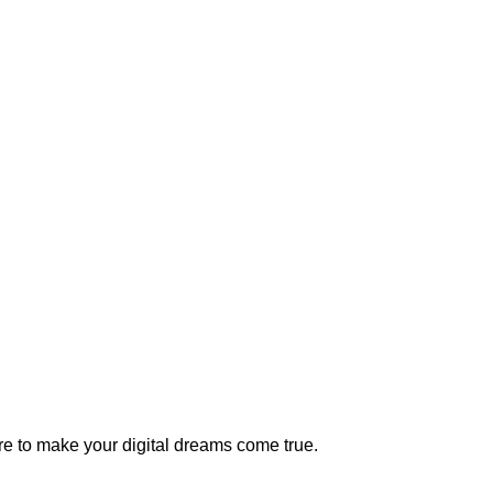
e to make your digital dreams come true.