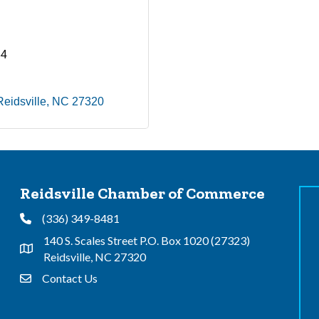
34
Reidsville
NC
27320
Reidsville Chamber of Commerce
(336) 349-8481
Phone
140 S. Scales Street P.O. Box 1020 (27323)
Address & Map
Reidsville, NC 27320
Contact Us
Contact Us