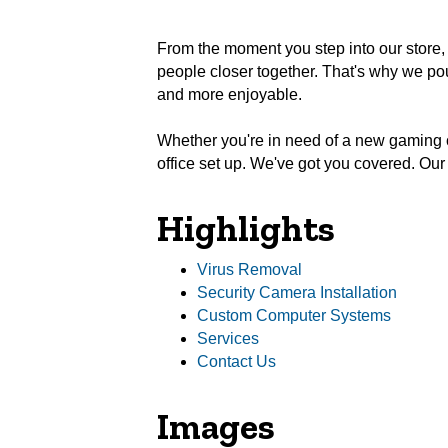
From the moment you step into our store, 
people closer together. That's why we pour
and more enjoyable.
Whether you're in need of a new gaming 
office set up. We've got you covered. Ou
Highlights
Virus Removal
Security Camera Installation
Custom Computer Systems
Services
Contact Us
Images