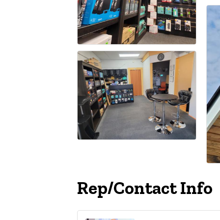
Rep/Contact Info