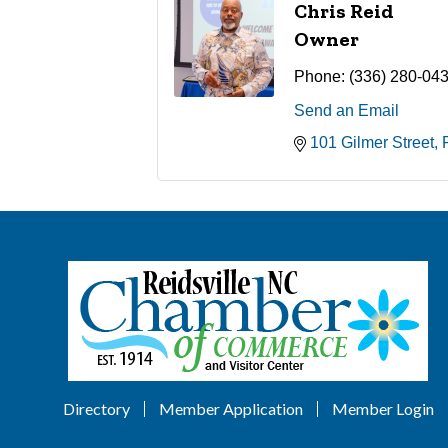
Chris Reid
Owner
Phone:
(336) 280-04
Send an Email
101 Gilmer Street
Directory
Member Application
Member Login