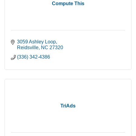
Compute This
3059 Ashley Loop
Reidsville
NC
27320
(336) 342-4386
TriAds