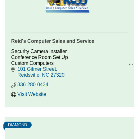
Reid's Computer Sales and Service
Security Camera Installer
Conference Room Set Up
Custom Computers
Technology Consulting
101 Gilmer Street
Computer Parts, Repairs, and Custom Systems.
Reidsville
NC
27320
336-280-0434
Visit Website
DIAMOND