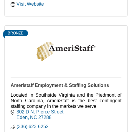
Visit Website
BRONZE
Ameristaff Employment & Staffing Solutions
Located in Southside Virginia and the Piedmont of
North Carolina, AmeriStaff is the best contingent
staffing company in the markets we serve.
302 D N. Pierce Street
Eden
NC
27288
(336) 623-6252