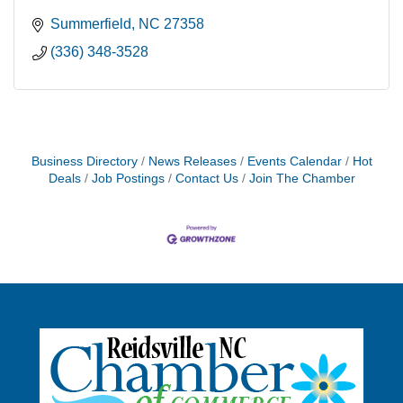
Summerfield
NC
27358
(336) 348-3528
Business Directory
News Releases
Events Calendar
Hot
Deals
Job Postings
Contact Us
Join The Chamber