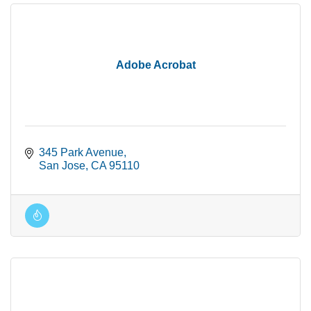
Adobe Acrobat
345 Park Avenue
San Jose
CA
95110