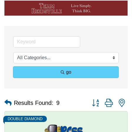
go
Button group with n
Results Found:
9
DOUBLE DIAMOND