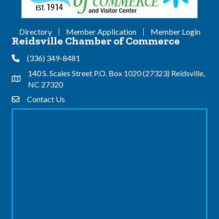
Directory
Member Application
Member Login
Reidsville Chamber of Commerce
(336) 349-8481
Phone
140 S. Scales Street P.O. Box 1020 (27323) Reidsville,
Address & Map
NC 27320
Contact Us
Contact Us