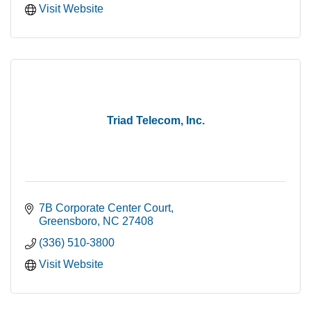
Visit Website
Triad Telecom, Inc.
7B Corporate Center Court
Greensboro
NC
27408
(336) 510-3800
Visit Website