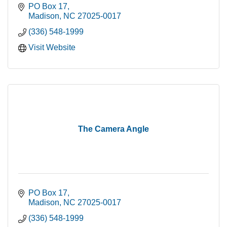
PO Box 17
Madison
NC
27025-0017
(336) 548-1999
Visit Website
The Camera Angle
PO Box 17
Madison
NC
27025-0017
(336) 548-1999