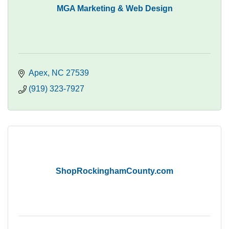
MGA Marketing & Web Design
Apex
NC
27539
(919) 323-7927
ShopRockinghamCounty.com