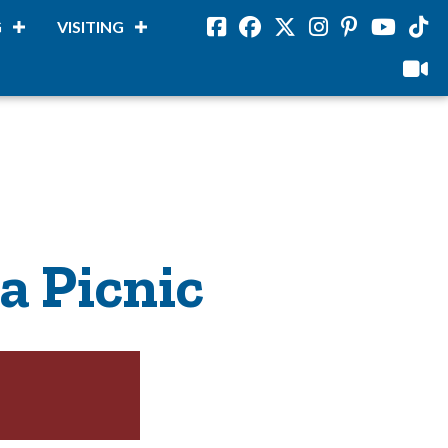
G
VISITING
Facebook
Facebook
Twitter
Instagram
Pinterest
Youtube
Tikto
viloud
a Picnic