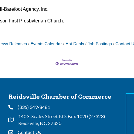
l-Barefoot Agency, Inc.
or, First Presbyterian Church.
ews Releases
Events Calendar
Hot Deals
Job Postings
Contact 
Reidsville Chamber of Commerce
(336) 349-8481
Phone
140 S. Scales Street P.O. Box 1020 (27323)
Address & Map
Reidsville, NC 27320
Contact Us
Contact Us