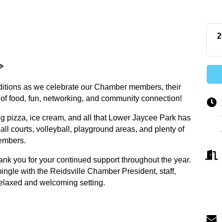
2
🍕
raditions as we celebrate our Chamber members, their
of food, fun, networking, and community connection!
 pizza, ice cream, and all that Lower Jaycee Park has
all courts, volleyball, playground areas, and plenty of
members.
ank you for your continued support throughout the year.
mingle with the Reidsville Chamber President, staff,
laxed and welcoming setting.