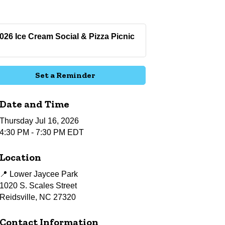
026 Ice Cream Social & Pizza Picnic
Set a Reminder
Date and Time
Thursday Jul 16, 2026
4:30 PM - 7:30 PM EDT
Location
📍 Lower Jaycee Park
1020 S. Scales Street
Reidsville, NC 27320
Contact Information