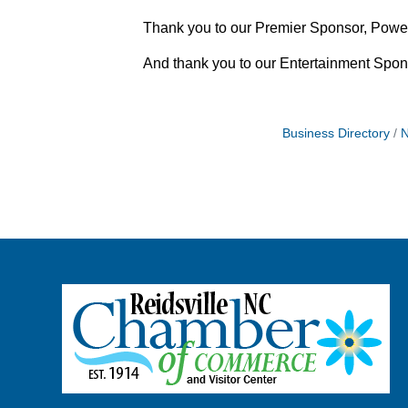
Thank you to our Premier Sponsor, Powel
And thank you to our Entertainment Spons
Business Directory
N