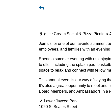
🍦☀️ Ice Cream Social & Pizza Picnic ☀️
Join us for one of our favorite summer t
employees, and families with an evening 
Spend a summer evening with us enjoying
to offer, including the splash pad, basketb
space to relax and connect with fellow 
This annual event is our way of saying th
It’s also a great opportunity to meet and 
Board Members, and Ambassadors in a re
📍 Lower Jaycee Park
1020 S. Scales Street