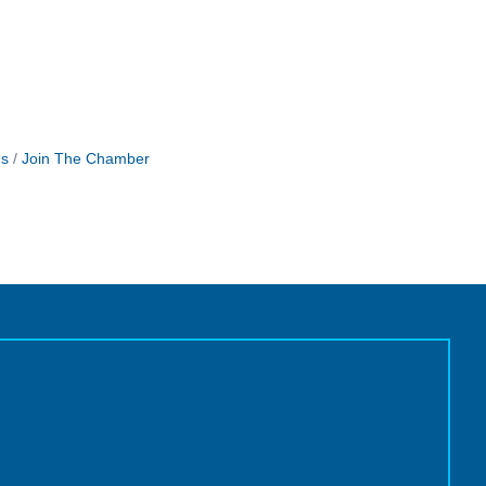
Us
Join The Chamber