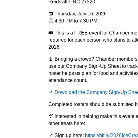
Reidsville, NC 27320
📅 Thursday, July 16, 2026
🕓 4:30 PM to 7:30 PM
🎟️ This is a FREE event for Chamber mem
required for each person who plans to att
2026.
📄 Bringing a crowd? Chamber members w
use our Company Sign-Up Sheet to track 
roster helps us plan for food and activiti
attendance count.
🔗 Download the Company Sign-Up She
Completed rosters should be submitted b
🍨 Interested in helping make this event 
other treats here:
🔗 Sign up here:
https://bit.ly/2026IceCr