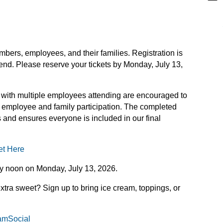
bers, employees, and their families. Registration is
end. Please reserve your tickets by Monday, July 13,
ith multiple employees attending are encouraged to
employee and family participation. The completed
es and ensures everyone is included in our final
et Here
y noon on Monday, July 13, 2026.
extra sweet? Sign up to bring ice cream, toppings, or
eamSocial