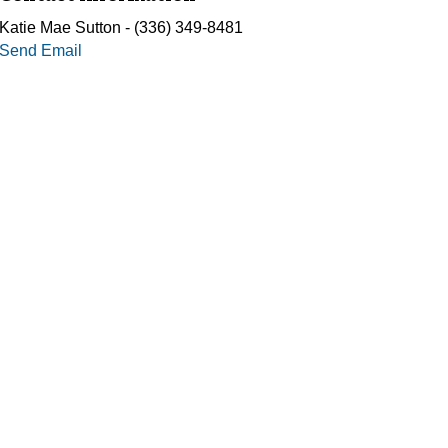
Katie Mae Sutton - (336) 349-8481
Send Email