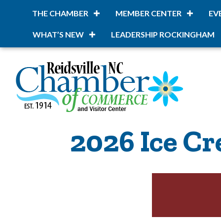
THE CHAMBER
MEMBER CENTER
EV
WHAT’S NEW
LEADERSHIP ROCKINGHAM
2026 Ice Cr