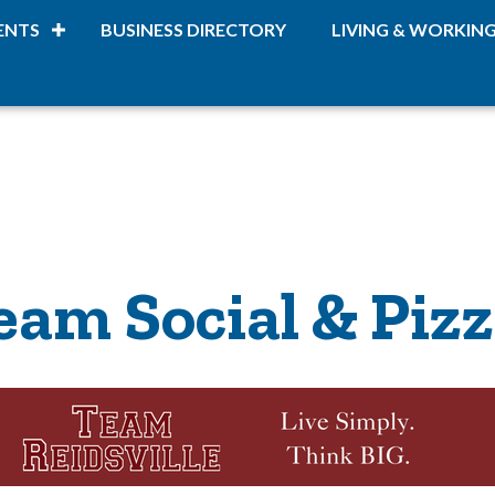
ENTS
BUSINESS DIRECTORY
LIVING & WORKIN
eam Social & Pizz