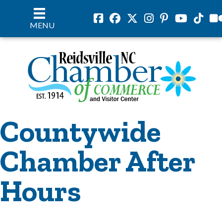
Facebook
Facebook
Twitter
Instagram
Pinterest
Youtube
Tiktok
vil
MENU
Countywide
Chamber After
Hours