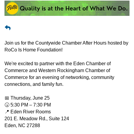
Join us for the Countywide Chamber After Hours hosted by
RoCo Is Home Foundation!
We're excited to partner with the Eden Chamber of
Commerce and Western Rockingham Chamber of
Commerce for an evening of networking, community
connections, and family fun.
📅 Thursday, June 25
🕠 5:30 PM – 7:30 PM
📍 Eden River Rooms
201 E. Meadow Rd., Suite 124
Eden, NC 27288