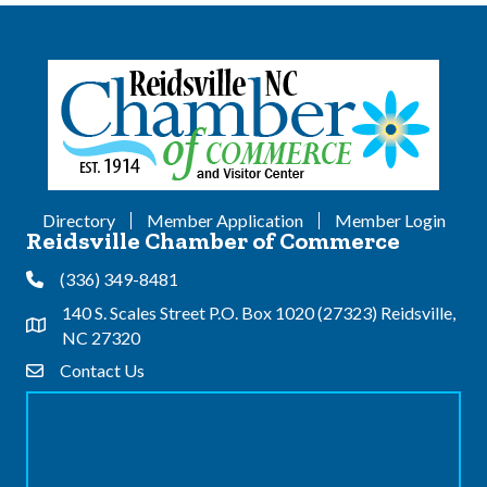
Directory
Member Application
Member Login
Reidsville Chamber of Commerce
(336) 349-8481
Phone
140 S. Scales Street P.O. Box 1020 (27323) Reidsville,
Address & Map
NC 27320
Contact Us
Contact Us