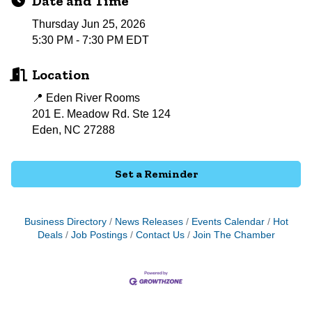
Date and Time
Thursday Jun 25, 2026
5:30 PM - 7:30 PM EDT
Location
📍 Eden River Rooms
201 E. Meadow Rd. Ste 124
Eden, NC 27288
Set a Reminder
Business Directory
News Releases
Events Calendar
Hot
Deals
Job Postings
Contact Us
Join The Chamber