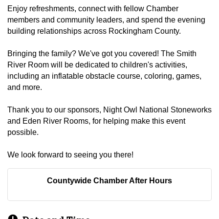
Enjoy refreshments, connect with fellow Chamber
members and community leaders, and spend the evening
building relationships across Rockingham County.
Bringing the family? We've got you covered! The Smith
River Room will be dedicated to children's activities,
including an inflatable obstacle course, coloring, games,
and more.
Thank you to our sponsors, Night Owl National Stoneworks
and Eden River Rooms, for helping make this event
possible.
We look forward to seeing you there!
Countywide Chamber After Hours