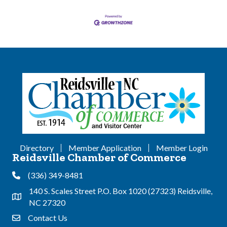
Directory
Member Application
Member Login
Reidsville Chamber of Commerce
(336) 349-8481
Phone
140 S. Scales Street P.O. Box 1020 (27323) Reidsville,
Address & Map
NC 27320
Contact Us
Contact Us