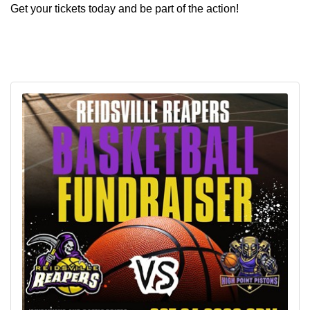
Get your tickets today and be part of the action!