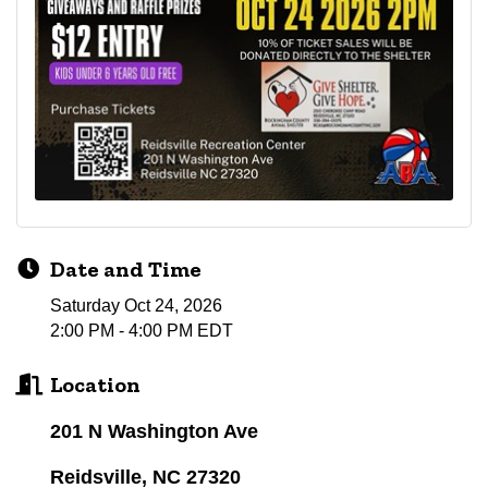
Date and Time
Saturday Oct 24, 2026
2:00 PM - 4:00 PM EDT
Location
201 N Washington Ave
Reidsville, NC 27320