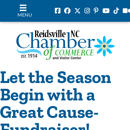
Facebook
Facebook
Twitter
Instagram
Pinterest
Youtube
Tiktok
vil
MENU
Let the Season
Begin with a
Great Cause-
Fundraiser!