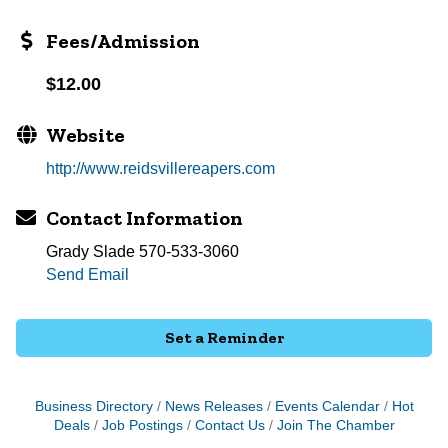
Fees/Admission
$12.00
Website
http://www.reidsvillereapers.com
Contact Information
Grady Slade 570-533-3060
Send Email
Set a Reminder
Business Directory
News Releases
Events Calendar
Hot
Deals
Job Postings
Contact Us
Join The Chamber