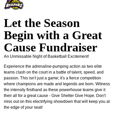
Let the Season
Begin with a Great
Cause Fundraiser
An Unmissable Night of Basketball Excitement!
Experience the adrenaline-pumping action as two elite
teams clash on the court in a battle of talent, speed, and
passion. This isn't just a game; it's a fierce competition
where champions are made and legends are born. Witness
the intensity firsthand as these powerhouse teams give it
their all for a great cause - Give Shelter Give Hope. Don't
miss out on this electrifying showdown that will keep you at
the edge of your seat!