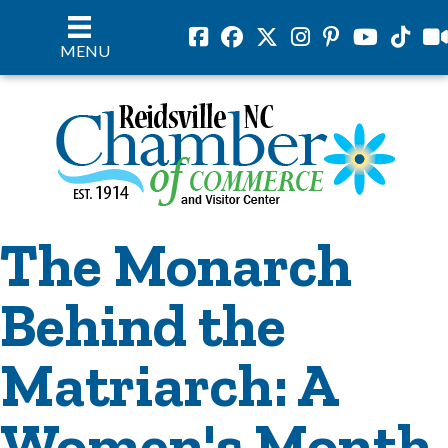
Facebook
Facebook
Twitter
Instagram
Pinterest
Youtube
Tiktok
vil
MENU
The Monarch
Behind the
Matriarch: A
Women's Month