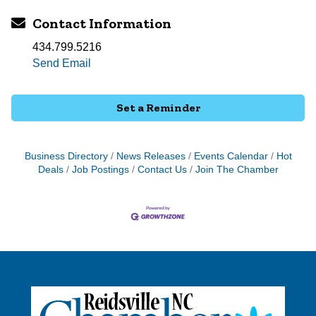
Contact Information
434.799.5216
Send Email
Set a Reminder
Business Directory
News Releases
Events Calendar
Hot
Deals
Job Postings
Contact Us
Join The Chamber