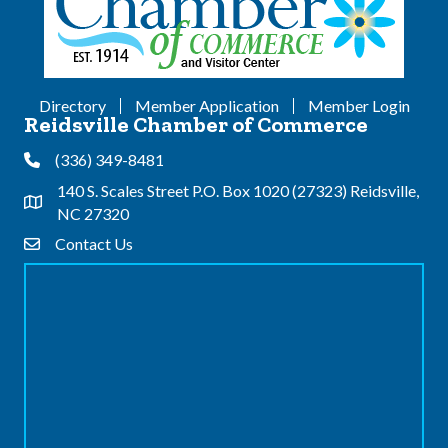
Directory
Member Application
Member Login
Reidsville Chamber of Commerce
(336) 349-8481
Phone
140 S. Scales Street P.O. Box 1020 (27323) Reidsville,
Address & Map
NC 27320
Contact Us
Contact Us