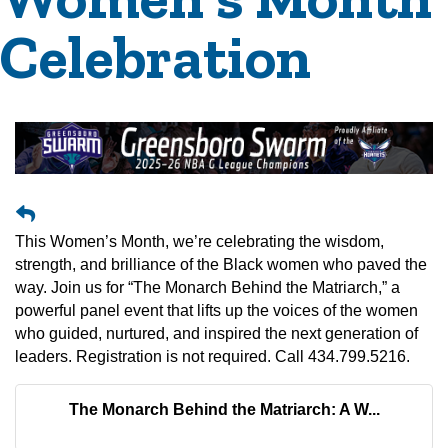
Celebration
This Women’s Month, we’re celebrating the wisdom,
strength, and brilliance of the Black women who paved the
way. Join us for “The Monarch Behind the Matriarch,” a
powerful panel event that lifts up the voices of the women
who guided, nurtured, and inspired the next generation of
leaders. Registration is not required. Call 434.799.5216.
The Monarch Behind the Matriarch: A W...