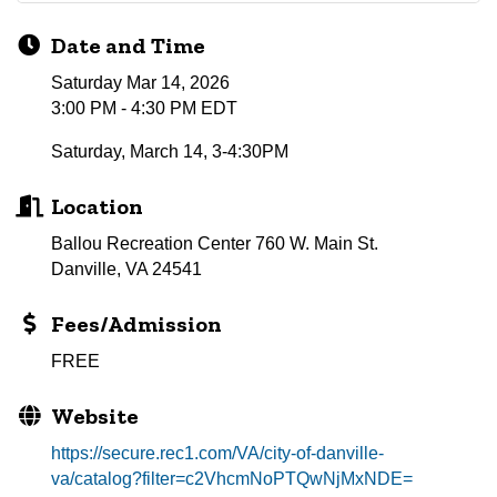
Date and Time
Saturday Mar 14, 2026
3:00 PM - 4:30 PM EDT
Saturday, March 14, 3-4:30PM
Location
Ballou Recreation Center 760 W. Main St.
Danville, VA 24541
Fees/Admission
FREE
Website
https://secure.rec1.com/VA/city-of-danville-
va/catalog?filter=c2VhcmNoPTQwNjMxNDE=