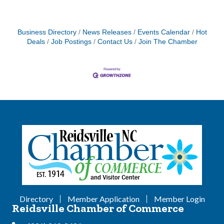
Business Directory
News Releases
Events Calendar
Hot
Deals
Job Postings
Contact Us
Join The Chamber
Directory
Member Application
Member Login
Reidsville Chamber of Commerce