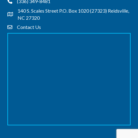
(336) 349-8481
Phone
140 S. Scales Street P.O. Box 1020 (27323) Reidsville,
Address & Map
NC 27320
Contact Us
Contact Us