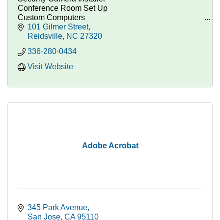
Conference Room Set Up
Custom Computers
Technology Consulting
101 Gilmer Street
Computer Parts, Repairs, and Custom Systems.
Reidsville
NC
27320
336-280-0434
Visit Website
Adobe Acrobat
345 Park Avenue
San Jose
CA
95110