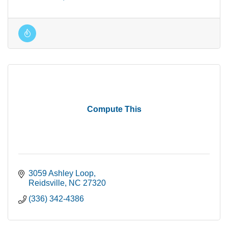
Compute This
3059 Ashley Loop
Reidsville
NC
27320
(336) 342-4386