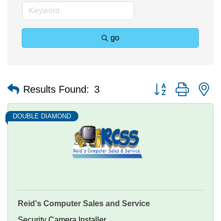
go
Button group with n
Results Found:
3
DOUBLE DIAMOND
Reid's Computer Sales and Service
Security Camera Installer