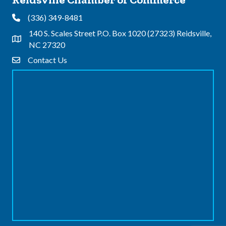
(336) 349-8481
Phone
140 S. Scales Street P.O. Box 1020 (27323) Reidsville,
Address & Map
NC 27320
Contact Us
Contact Us