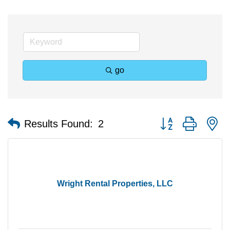
go
Button group with n
Results Found:
2
Wright Rental Properties, LLC