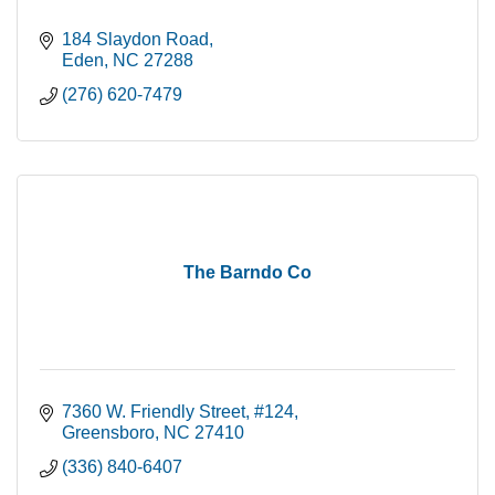
184 Slaydon Road
Eden
NC
27288
(276) 620-7479
The Barndo Co
7360 W. Friendly Street
#124
Greensboro
NC
27410
(336) 840-6407