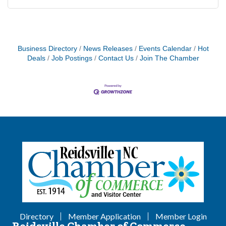
Business Directory
News Releases
Events Calendar
Hot
Deals
Job Postings
Contact Us
Join The Chamber
Directory
Member Application
Member Login
Reidsville Chamber of Commerce