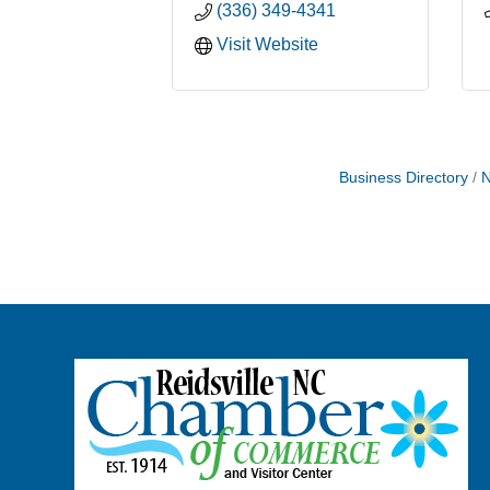
(336) 349-4341
Visit Website
Business Directory
N