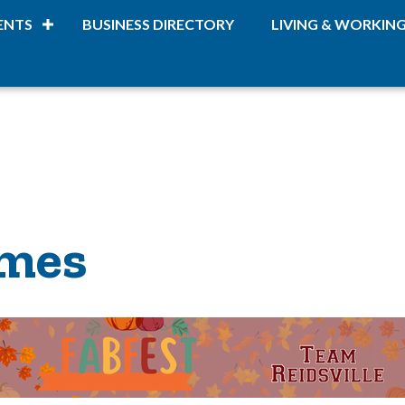
ENTS
BUSINESS DIRECTORY
LIVING & WORKIN
omes