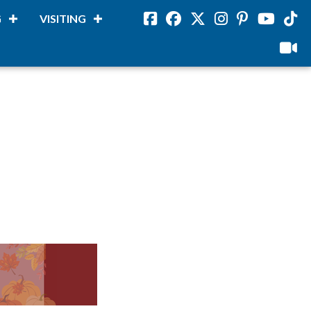
G
VISITING
Facebook
Facebook
Twitter
Instagram
Pinterest
Youtube
Tikto
viloud