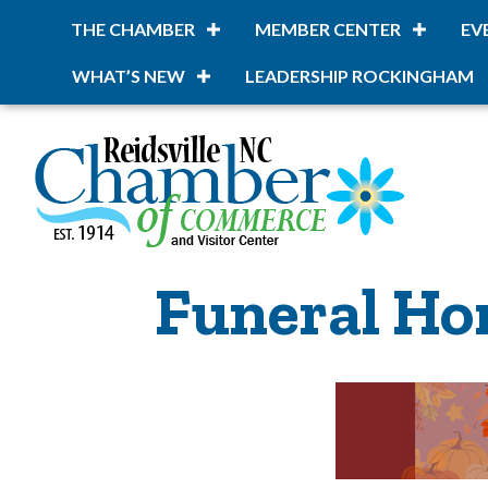
THE CHAMBER
MEMBER CENTER
EV
WHAT’S NEW
LEADERSHIP ROCKINGHAM
Funeral H