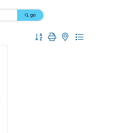
go
Button group with nested dropdown