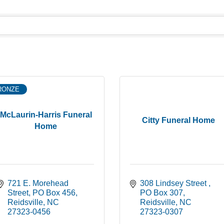
RONZE
McLaurin-Harris Funeral
Citty Funeral Home
Home
721 E. Morehead 
308 Lindsey Street 
Street
PO Box 456
PO Box 307
Reidsville
NC
Reidsville
NC
27323-0456
27323-0307