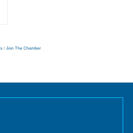
Us
Join The Chamber