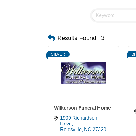
Results Found:
3
SILVER
B
Wilkerson Funeral Home
1909 Richardson 
Drive
Reidsville
NC
27320