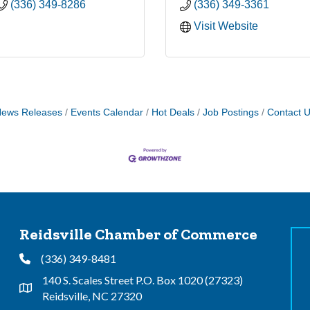
(336) 349-8286
(336) 349-3361
Visit Website
ews Releases
Events Calendar
Hot Deals
Job Postings
Contact 
Reidsville Chamber of Commerce
(336) 349-8481
Phone
140 S. Scales Street P.O. Box 1020 (27323)
Address & Map
Reidsville, NC 27320