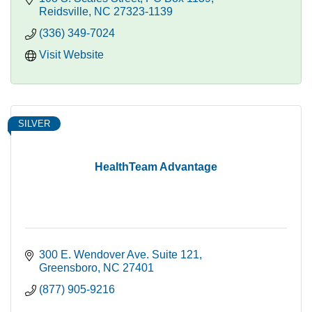
Reidsville
NC
27323-1139
(336) 349-7024
Visit Website
SILVER
HealthTeam Advantage
300 E. Wendover Ave. Suite 121
Greensboro
NC
27401
(877) 905-9216