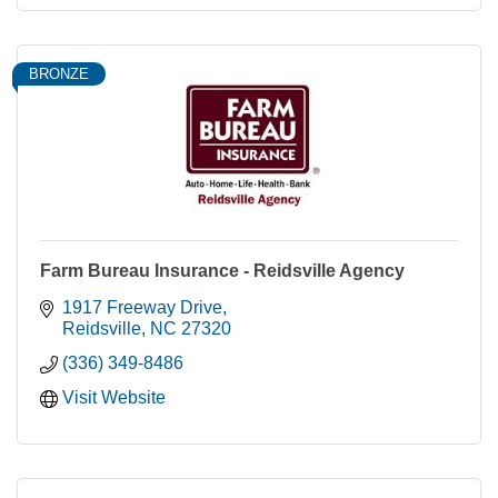
BRONZE
Farm Bureau Insurance - Reidsville Agency
1917 Freeway Drive
Reidsville
NC
27320
(336) 349-8486
Visit Website