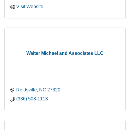
Visit Website
Walter Michael and Associates LLC
Reidsville
NC
27320
(336) 508-1113