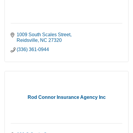
1009 South Scales Street
Reidsville
NC
27320
(336) 361-0944
Rod Connor Insurance Agency Inc