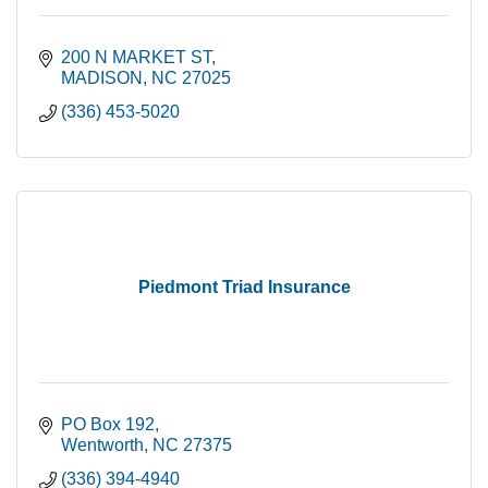
200 N MARKET ST
MADISON
NC
27025
(336) 453-5020
Piedmont Triad Insurance
PO Box 192
Wentworth
NC
27375
(336) 394-4940