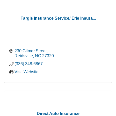
Fargis Insurance Service/ Erie Insura...
230 Gilmer Street
Reidsville
NC
27320
(336) 348-6867
Visit Website
Direct Auto Insurance