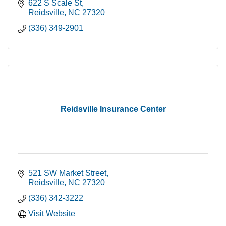
622 S Scale St
Reidsville
NC
27320
(336) 349-2901
Reidsville Insurance Center
521 SW Market Street
Reidsville
NC
27320
(336) 342-3222
Visit Website