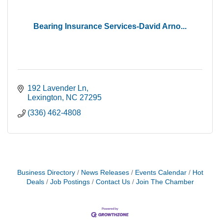
Bearing Insurance Services-David Arno...
192 Lavender Ln
Lexington
NC
27295
(336) 462-4808
Business Directory
News Releases
Events Calendar
Hot
Deals
Job Postings
Contact Us
Join The Chamber