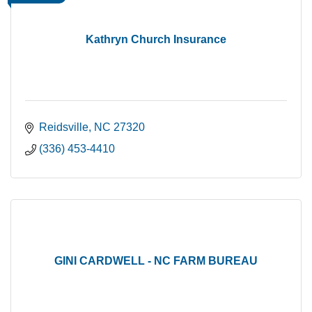
Kathryn Church Insurance
Reidsville
NC
27320
(336) 453-4410
GINI CARDWELL - NC FARM BUREAU