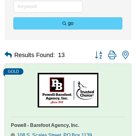
go
Button group with n
Results Found:
13
GOLD
Powell - Barefoot Agency, Inc.
108 S. Scales Street
PO Box 1139