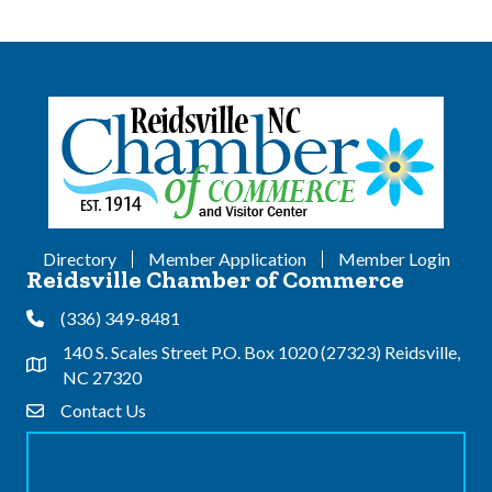
Directory
Member Application
Member Login
Reidsville Chamber of Commerce
(336) 349-8481
Phone
140 S. Scales Street P.O. Box 1020 (27323) Reidsville,
Address & Map
NC 27320
Contact Us
Contact Us