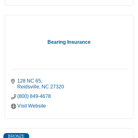
Bearing Insurance
128 NC 65
Reidsville
NC
27320
(800) 849-4678
Visit Website
BRONZE