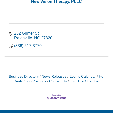
New Vision Therapy, PLLC
232 Gilmer St.
Reidsville
NC
27320
(336) 517-3770
Business Directory
News Releases
Events Calendar
Hot
Deals
Job Postings
Contact Us
Join The Chamber