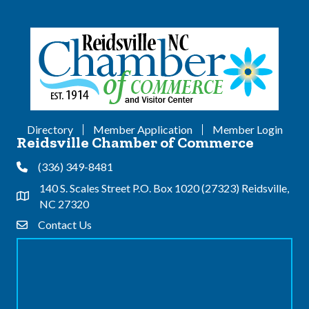
Directory
Member Application
Member Login
Reidsville Chamber of Commerce
(336) 349-8481
Phone
140 S. Scales Street P.O. Box 1020 (27323) Reidsville,
Address & Map
NC 27320
Contact Us
Contact Us