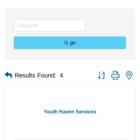
go
Button group with n
Results Found:
4
Youth Haven Services