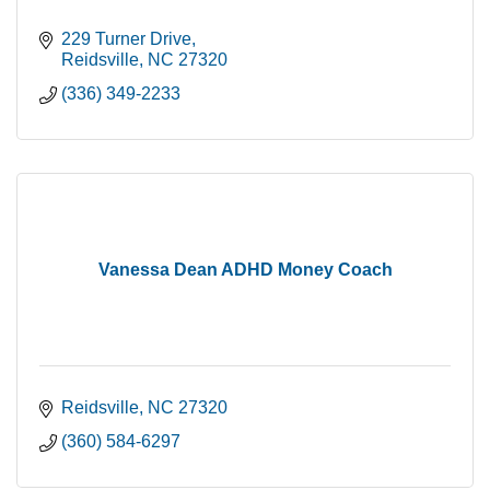
229 Turner Drive
Reidsville
NC
27320
(336) 349-2233
Vanessa Dean ADHD Money Coach
Reidsville
NC
27320
(360) 584-6297