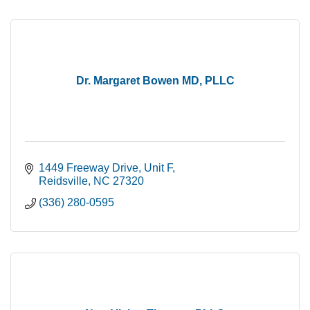
Dr. Margaret Bowen MD, PLLC
1449 Freeway Drive
Unit F
Reidsville
NC
27320
(336) 280-0595