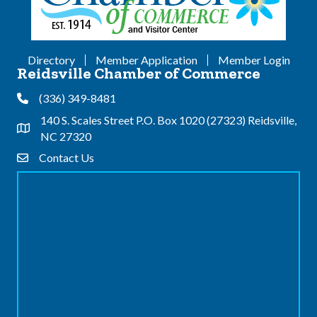
Directory
Member Application
Member Login
Reidsville Chamber of Commerce
(336) 349-8481
Phone
140 S. Scales Street P.O. Box 1020 (27323) Reidsville,
Address & Map
NC 27320
Contact Us
Contact Us