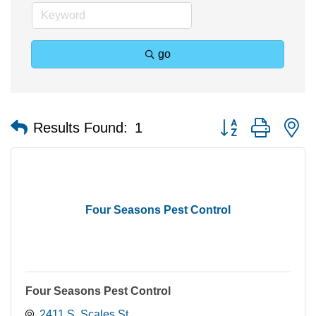
go
Button group with n
Results Found:
1
Four Seasons Pest Control
Four Seasons Pest Control
2411 S. Scales St.