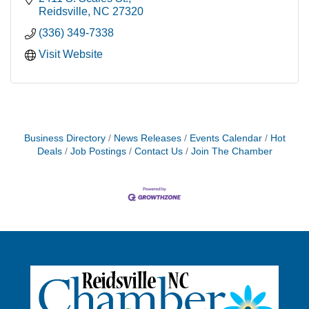
Reidsville
NC
27320
(336) 349-7338
Visit Website
Business Directory
News Releases
Events Calendar
Hot
Deals
Job Postings
Contact Us
Join The Chamber