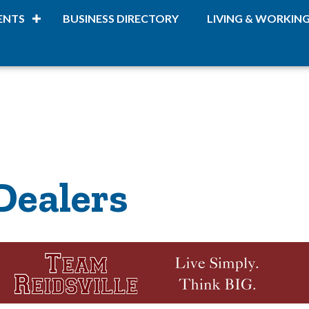
ENTS
BUSINESS DIRECTORY
LIVING & WORKIN
Dealers