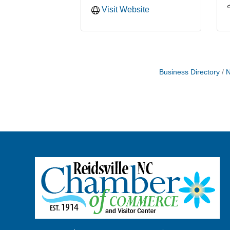
Visit Website
Business Directory
N