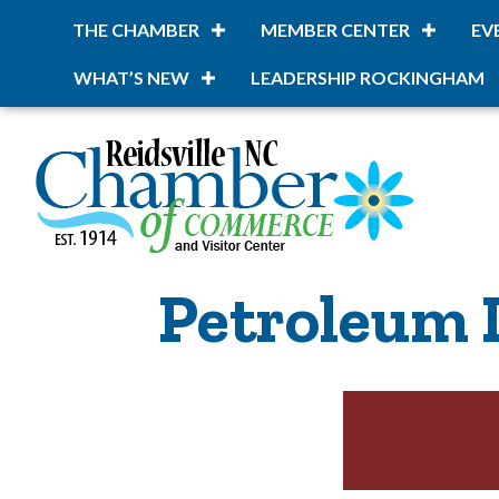
THE CHAMBER
MEMBER CENTER
EV
WHAT’S NEW
LEADERSHIP ROCKINGHAM
Petroleum 