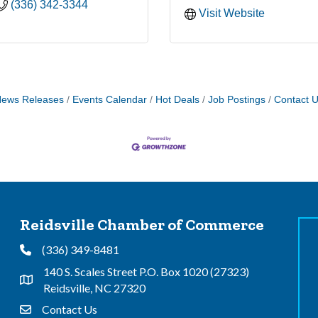
(336) 342-3344
Visit Website
ews Releases
Events Calendar
Hot Deals
Job Postings
Contact 
Reidsville Chamber of Commerce
(336) 349-8481
Phone
140 S. Scales Street P.O. Box 1020 (27323)
Address & Map
Reidsville, NC 27320
Contact Us
Contact Us