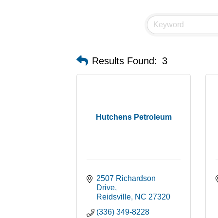
Results Found:
3
Hutchens Petroleum
2507 Richardson 
Drive
Reidsville
NC
27320
(336) 349-8228