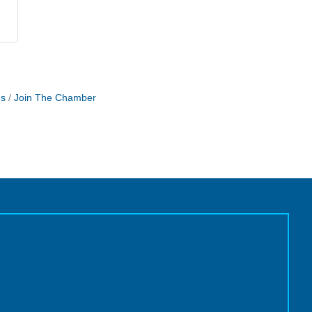
Us
Join The Chamber