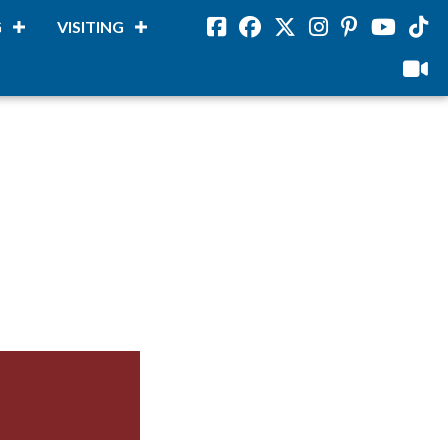
G
VISITING
Facebook
Facebook
Twitter
Instagram
Pinterest
Youtube
Tikto
viloud