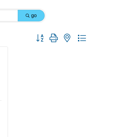
go
Button group with nested dropdown