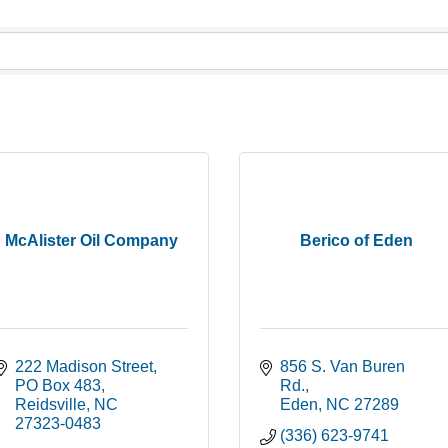
McAlister Oil Company
Berico of Eden
222 Madison Street
856 S. Van Buren 
PO Box 483
Rd.
Reidsville
NC
Eden
NC
27289
27323-0483
(336) 623-9741