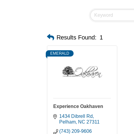
Results Found:
1
EMERALD
Experience Oakhaven
1434 Dibrell Rd
Pelham
NC
27311
(743) 209-9606