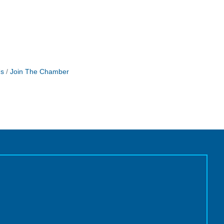
Us
Join The Chamber