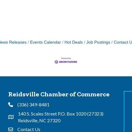
ews Releases
Events Calendar
Hot Deals
Job Postings
Contact 
Reidsville Chamber of Commerce
(336) 349-8481
Phone
140 S. Scales Street P.O. Box 1020 (27323)
Address & Map
Reidsville, NC 27320
Contact Us
Contact Us