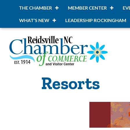
THE CHAMBER
MEMBER CENTER
EV
WHAT’S NEW
LEADERSHIP ROCKINGHAM
Resorts