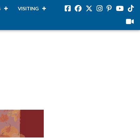
G
VISITING
Facebook
Facebook
Twitter
Instagram
Pinterest
Youtube
Tikto
viloud