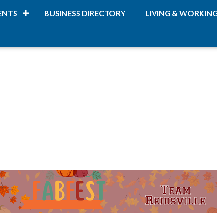
ENTS
BUSINESS DIRECTORY
LIVING & WORKIN