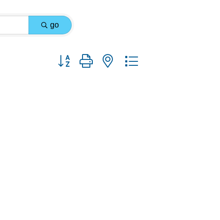
go
Button group with nested dropdown