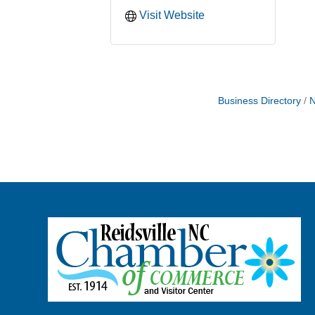
Visit Website
Business Directory
N