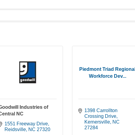
Piedmont Triad Regiona
Workforce Dev...
Goodwill Industries of
1398 Carrollton 
Central NC
Crossing Drive
Kernersville
NC
1551 Freeway Drive
27284
Reidsville
NC
27320