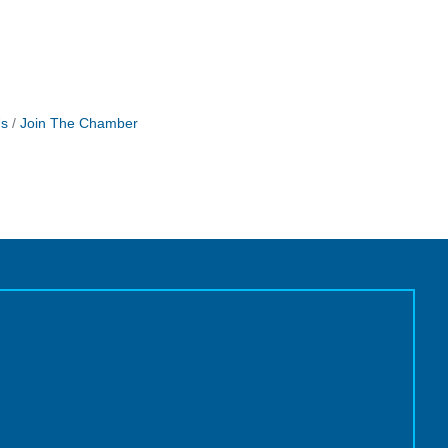
Us
Join The Chamber