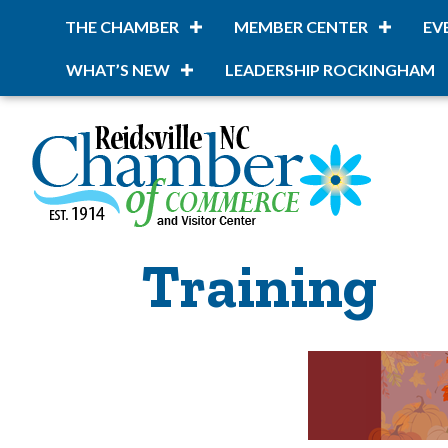
THE CHAMBER
MEMBER CENTER
EV
WHAT’S NEW
LEADERSHIP ROCKINGHAM
Training