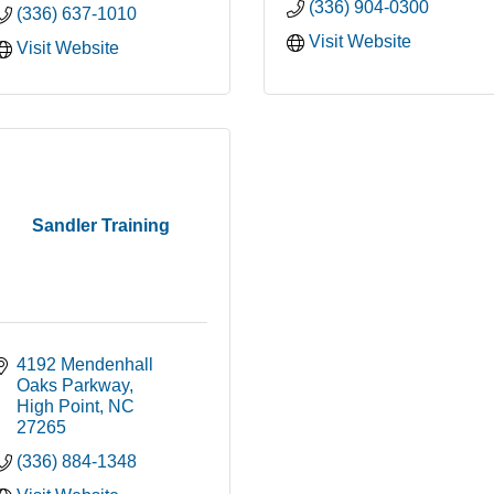
(336) 904-0300
(336) 637-1010
Visit Website
Visit Website
Sandler Training
4192 Mendenhall 
Oaks Parkway
High Point
NC
27265
(336) 884-1348