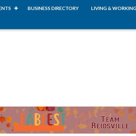
ENTS
BUSINESS DIRECTORY
LIVING & WORKIN