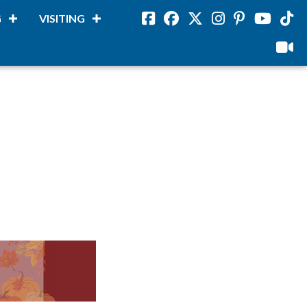
G
VISITING
Facebook
Facebook
Twitter
Instagram
Pinterest
Youtube
Tikto
viloud