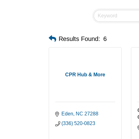
Results Found:
6
CPR Hub & More
Eden
NC
27288
(336) 520-0823