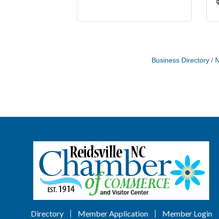
Business Directory
N
Directory
Member Application
Member Login