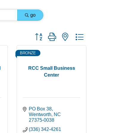
go
Button group with nested dropdown
BRONZE
l
RCC Small Business
Center
PO Box 38
Wentworth
NC
27375-0038
(336) 342-4261