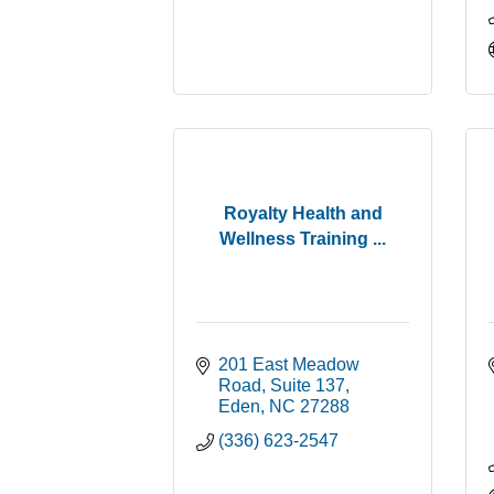
Royalty Health and
Wellness Training ...
201 East Meadow 
Road
Suite 137
Eden
NC
27288
(336) 623-2547