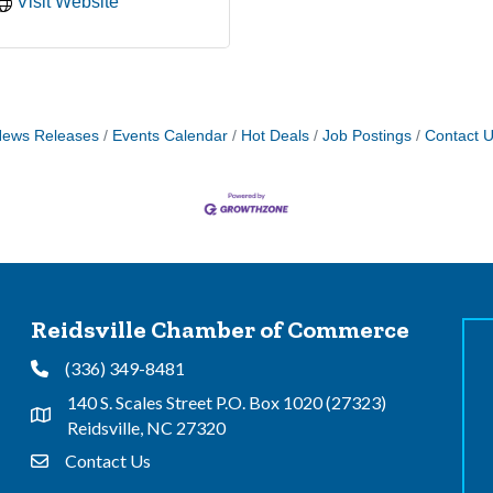
Visit Website
ews Releases
Events Calendar
Hot Deals
Job Postings
Contact 
Reidsville Chamber of Commerce
(336) 349-8481
Phone
140 S. Scales Street P.O. Box 1020 (27323)
Address & Map
Reidsville, NC 27320
Contact Us
Contact Us