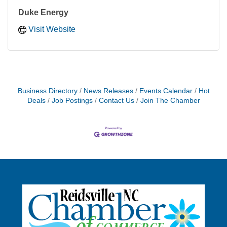
Duke Energy
Visit Website
Business Directory
News Releases
Events Calendar
Hot
Deals
Job Postings
Contact Us
Join The Chamber