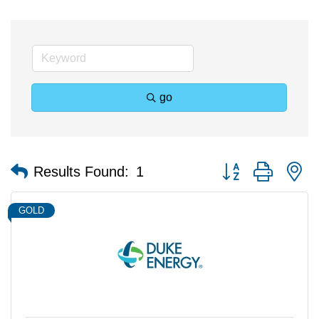
go
Button group with n
Results Found:
1
GOLD