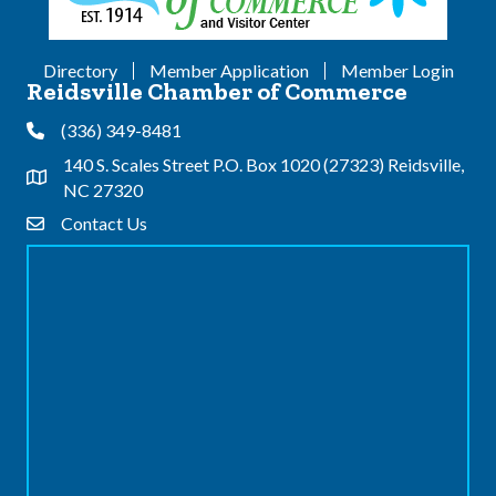
Directory
Member Application
Member Login
Reidsville Chamber of Commerce
(336) 349-8481
Phone
140 S. Scales Street P.O. Box 1020 (27323) Reidsville,
Address & Map
NC 27320
Contact Us
Contact Us