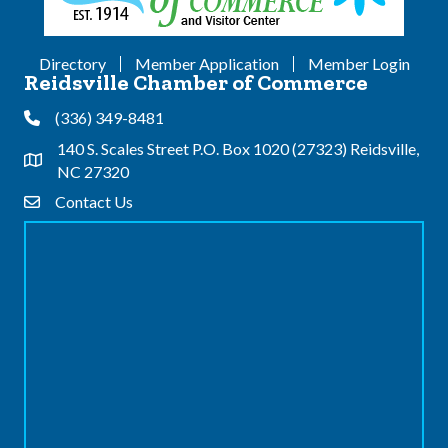
Directory
Member Application
Member Login
Reidsville Chamber of Commerce
(336) 349-8481
Phone
140 S. Scales Street P.O. Box 1020 (27323) Reidsville,
Address & Map
NC 27320
Contact Us
Contact Us