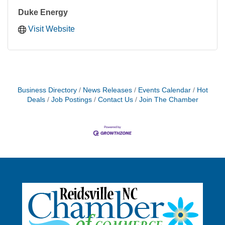
Duke Energy
Visit Website
Business Directory
News Releases
Events Calendar
Hot
Deals
Job Postings
Contact Us
Join The Chamber