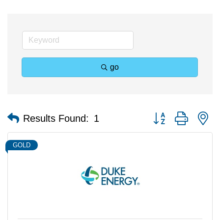
go
Button group with n
Results Found:
1
GOLD