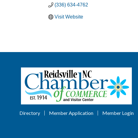
(336) 634-4762
Visit Website
Directory
Member Application
Member Login