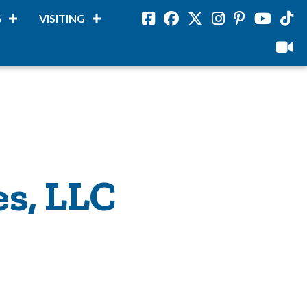
G
VISITING
Facebook
Facebook
Twitter
Instagram
Pinterest
Youtube
Tikto
viloud
es, LLC