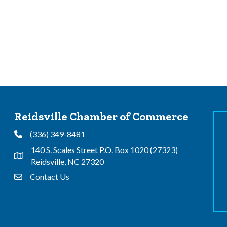
Reidsville Chamber of Commerce
(336) 349-8481
Phone
140 S. Scales Street P.O. Box 1020 (27323)
Address & Map
Reidsville, NC 27320
Contact Us
Contact Us