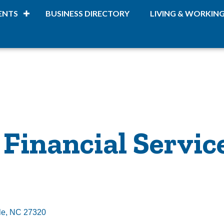
ENTS
BUSINESS DIRECTORY
LIVING & WORKIN
Financial Servic
le
NC
27320