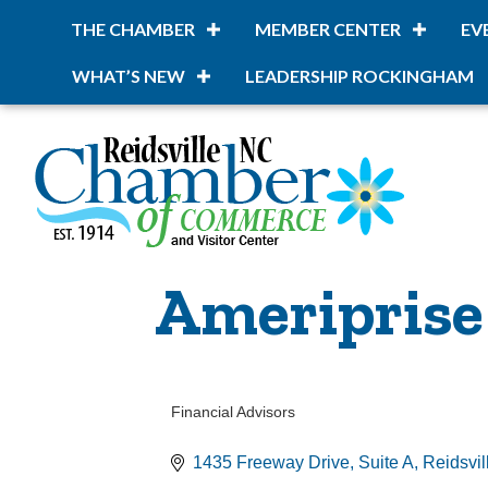
THE CHAMBER
MEMBER CENTER
EV
WHAT’S NEW
LEADERSHIP ROCKINGHAM
Ameriprise 
Financial Advisors
Categories
1435 Freeway Drive, Suite A
Reidsvil