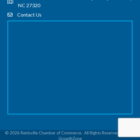
Address & Map
NC 27320
Contact Us
Contact Us
©
2026
Reidsville Chamber of Commerce.
All Rights Reserved | Site by
GrowthZone