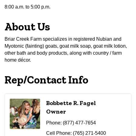
8:00 a.m. to 5:00 p.m.
About Us
Briar Creek Farm specializes in registered Nubian and
Myotonic (fainting) goats, goat milk soap, goat milk lotion,
other bath and body products, along with country / farm
home décor.
Rep/Contact Info
Bobbette R. Fagel
Owner
Phone:
(877) 477-7654
Cell Phone:
(765) 271-5400