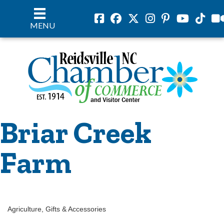
Facebook
Facebook
Twitter
Instagram
Pinterest
Youtube
Tiktok
vil
MENU
Briar Creek
Farm
Agriculture
Gifts & Accessories
Categories