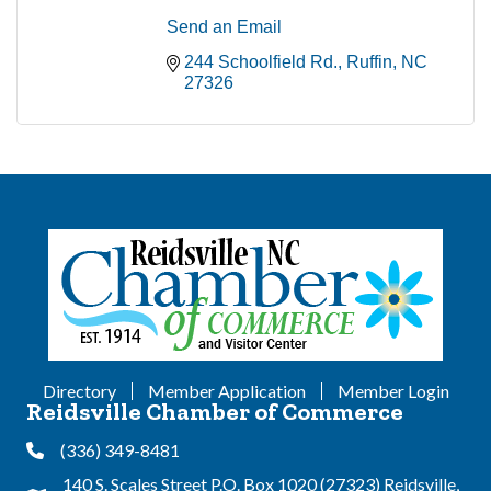
Send an Email
244 Schoolfield Rd.
Ruffin
NC
27326
Directory
Member Application
Member Login
Reidsville Chamber of Commerce
(336) 349-8481
Phone
140 S. Scales Street P.O. Box 1020 (27323) Reidsville,