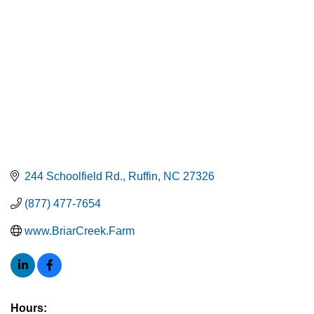
244 Schoolfield Rd.
Ruffin
NC
27326
(877) 477-7654
www.BriarCreek.Farm
Hours: