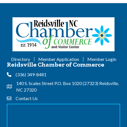
Directory
Member Application
Member Login
Reidsville Chamber of Commerce
(336) 349-8481
Phone
140 S. Scales Street P.O. Box 1020 (27323) Reidsville,
Address & Map
NC 27320
Contact Us
Contact Us