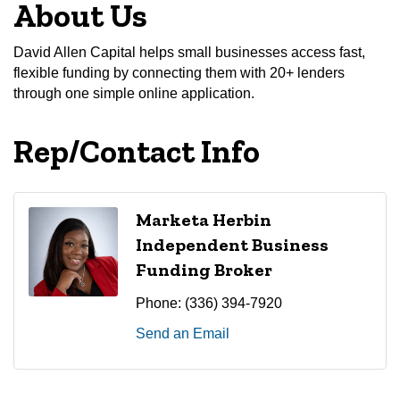
About Us
David Allen Capital helps small businesses access fast,
flexible funding by connecting them with 20+ lenders
through one simple online application.
Rep/Contact Info
Marketa Herbin
Independent Business
Funding Broker
Phone:
(336) 394-7920
Send an Email