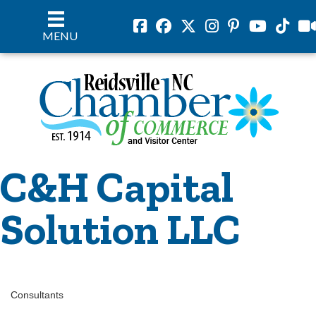
Facebook
Facebook
Twitter
Instagram
Pinterest
Youtube
Tiktok
vil
MENU
C&H Capital
Solution LLC
Consultants
Categories