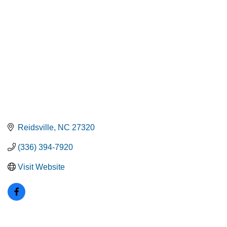
Reidsville
NC
27320
(336) 394-7920
Visit Website