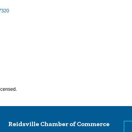
7320
Licensed.
Reidsville Chamber of Commerce