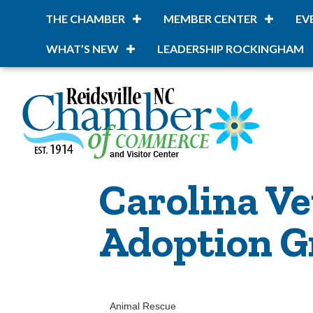
THE CHAMBER
MEMBER CENTER
EV
WHAT’S NEW
LEADERSHIP ROCKINGHAM
Carolina Ve
Adoption Gr
Animal Rescue