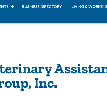
ENTS
BUSINESS DIRECTORY
LIVING & WORKIN
terinary Assista
oup, Inc.