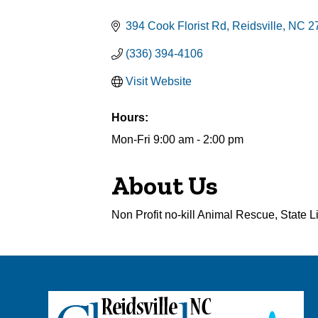
Categories
394 Cook Florist Rd
Reidsville
NC
2
(336) 394-4106
Visit Website
Hours:
Mon-Fri 9:00 am - 2:00 pm
About Us
Non Profit no-kill Animal Rescue, State 