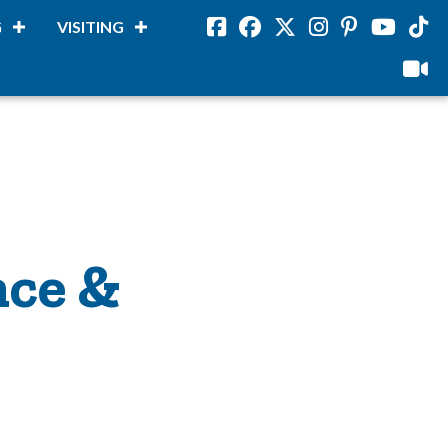
G
VISITING
Facebook
Facebook
Twitter
Instagram
Pinterest
Youtube
Tikto
viloud
nce &