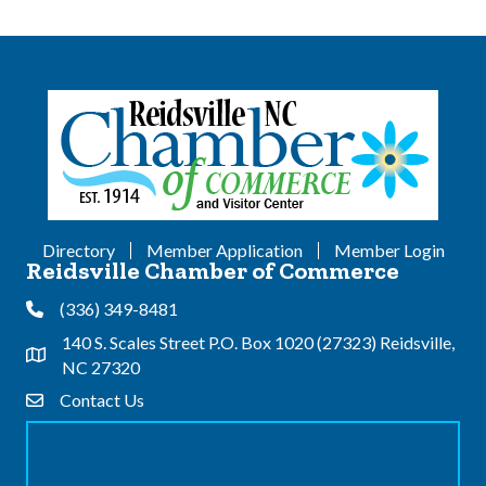
Directory
Member Application
Member Login
Reidsville Chamber of Commerce
(336) 349-8481
Phone
140 S. Scales Street P.O. Box 1020 (27323) Reidsville,
Address & Map
NC 27320
Contact Us
Contact Us