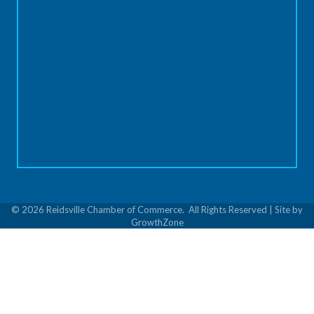
©
2026
Reidsville Chamber of Commerce.
All Rights Reserved | Site by
GrowthZone