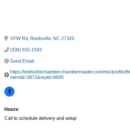
VFW Rd
Reidsville
NC
27320
(336) 932-1593
Send Email
https://reidsvillechamber.chambermaster.com/mic/profile/
memId=3872&repId=6695
Hours:
Call to schedule delivery and setup