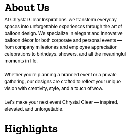
About Us
At Chrystal Clear Inspirations, we transform everyday
spaces into unforgettable experiences through the art of
balloon design. We specialize in elegant and innovative
balloon décor for both corporate and personal events —
from company milestones and employee appreciation
celebrations to birthdays, showers, and all the meaningful
moments in life.
Whether you're planning a branded event or a private
gathering, our designs are crafted to reflect your unique
vision with creativity, style, and a touch of wow.
Let’s make your next event Chrystal Clear — inspired,
elevated, and unforgettable.
Highlights