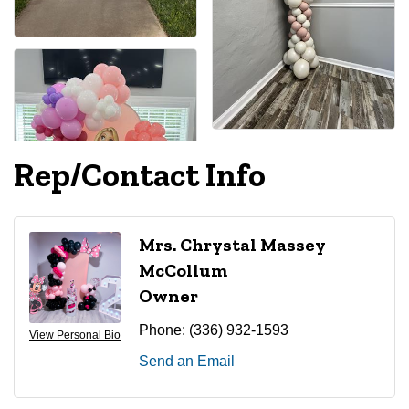
Rep/Contact Info
Mrs. Chrystal Massey
McCollum
Owner
Phone:
(336) 932-1593
View Personal Bio
Send an Email