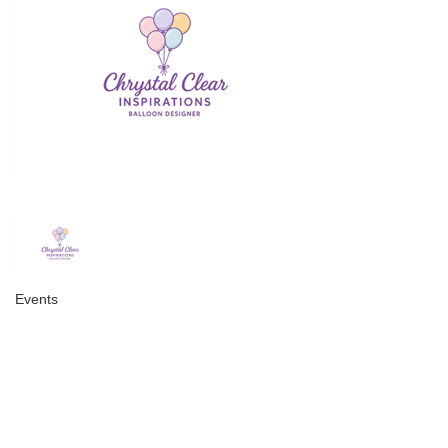
Events
Categories