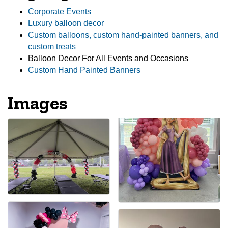
Corporate Events
Luxury balloon decor
Custom balloons, custom hand-painted banners, and
custom treats
Balloon Decor For All Events and Occasions
Custom Hand Painted Banners
Images