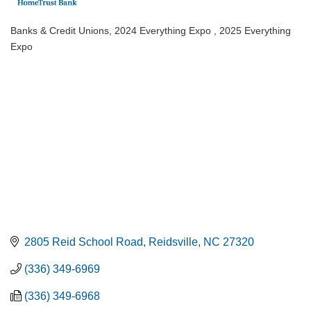
Banks & Credit Unions
2024 Everything Expo
2025 Everything
Categories
Expo
2805 Reid School Road
Reidsville
NC
27320
(336) 349-6969
(336) 349-6968