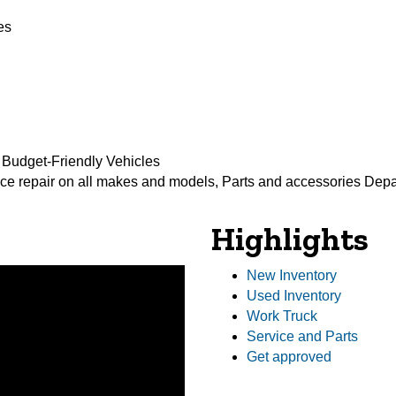
es
 Budget-Friendly Vehicles
ce repair on all makes and models, Parts and accessories Dep
Highlights
New Inventory
Used Inventory
Work Truck
Service and Parts
Get approved