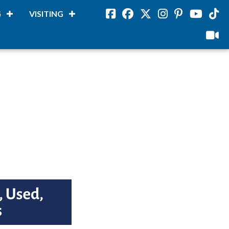
G
VISITING
Facebook
Facebook
Twitter
Instagram
Pinterest
Youtube
Tikto
viloud