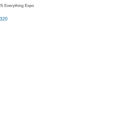
5 Everything Expo
320