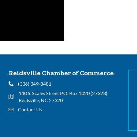
Reidsville Chamber of Commerce
(336) 349-8481
Phone
140 S. Scales Street P.O. Box 1020 (27323)
Address & Map
Reidsville, NC 27320
Contact Us
Contact Us