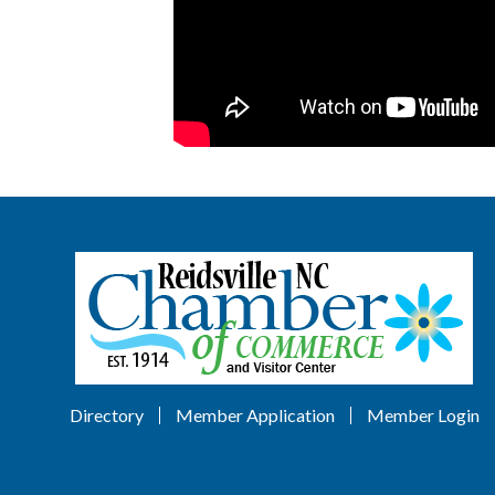
Directory
Member Application
Member Login