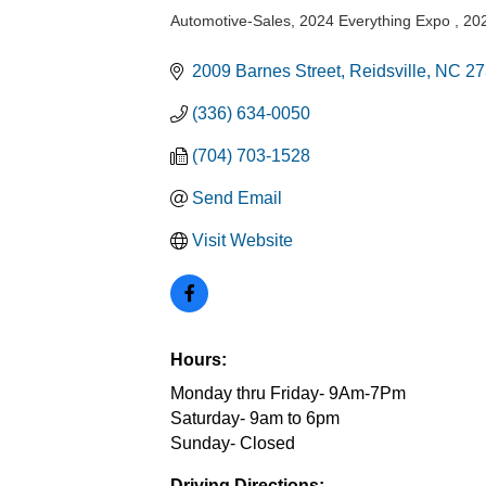
Automotive-Sales
2024 Everything Expo
202
Categories
2009 Barnes Street
Reidsville
NC
27
(336) 634-0050
(704) 703-1528
Send Email
Visit Website
Hours:
Monday thru Friday- 9Am-7Pm
Saturday- 9am to 6pm
Sunday- Closed
Driving Directions: