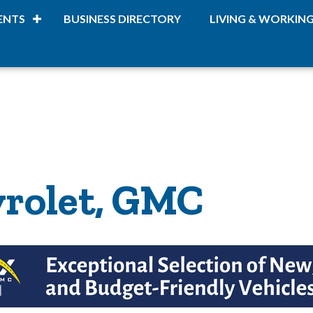
ENTS
BUSINESS DIRECTORY
LIVING & WORKIN
rolet, GMC