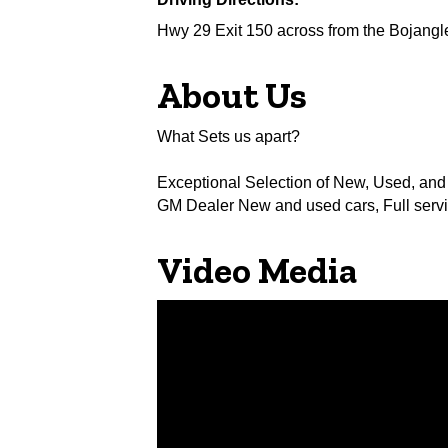
Hwy 29 Exit 150 across from the Bojangl
About Us
What Sets us apart?
Exceptional Selection of New, Used, and
GM Dealer New and used cars, Full servi
Video Media