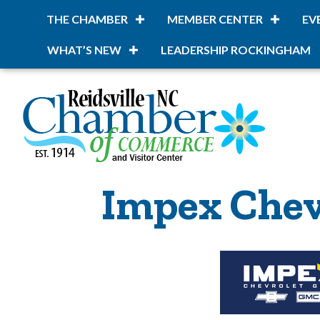
THE CHAMBER
MEMBER CENTER
EV
WHAT’S NEW
LEADERSHIP ROCKINGHAM
Impex Chev