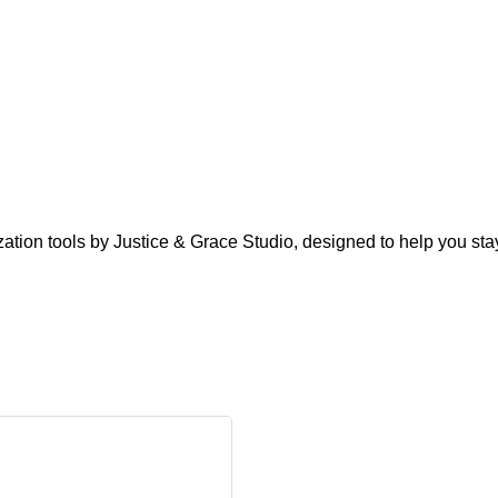
zation tools by Justice & Grace Studio, designed to help you stay