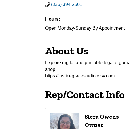
(336) 394-2501
Hours:
Open Monday-Sunday By Appointment
About Us
Explore digital and printable legal organi
shop.
https://justicegracestudio.etsy.com
Rep/Contact Info
Siera Owens
Owner