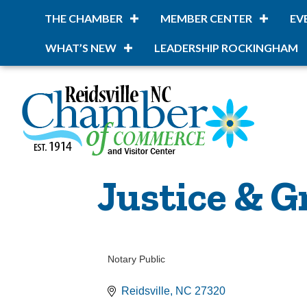
THE CHAMBER
MEMBER CENTER
EV
WHAT’S NEW
LEADERSHIP ROCKINGHAM
Justice & G
Notary Public
Categories
Reidsville
NC
27320