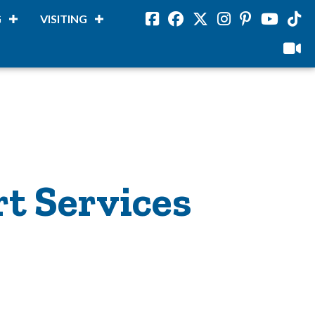
G
VISITING
Facebook
Facebook
Twitter
Instagram
Pinterest
Youtube
Tikto
viloud
rt Services