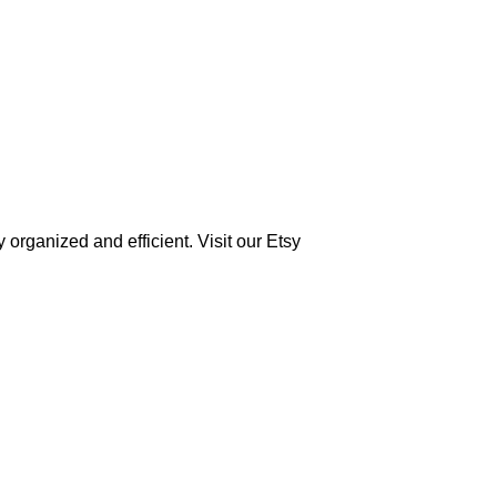
 organized and efficient. Visit our Etsy