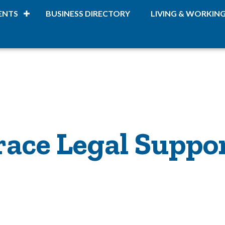
ENTS
BUSINESS DIRECTORY
LIVING & WORKIN
race Legal Suppo