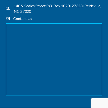
140 S. Scales Street P.O. Box 1020 (27323) Reidsville,
Address & Map
NC 27320
Contact Us
Contact Us