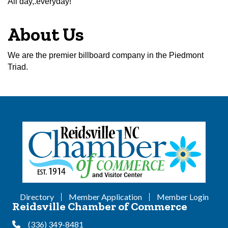
All day,.everyday!
About Us
We are the premier billboard company in the Piedmont
Triad.
Directory
Member Application
Member Login
Reidsville Chamber of Commerce
(336) 349-8481
Phone