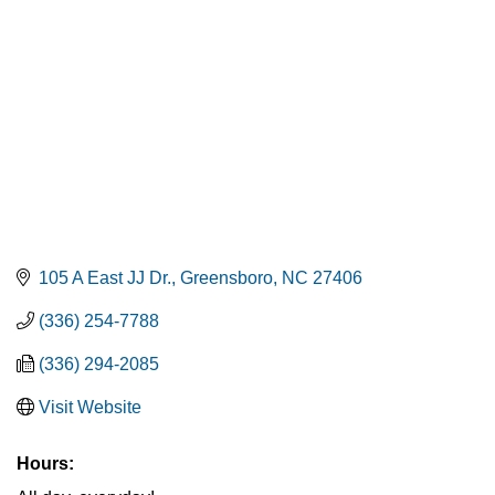
105 A East JJ Dr.
Greensboro
NC
27406
(336) 254-7788
(336) 294-2085
Visit Website
Hours: