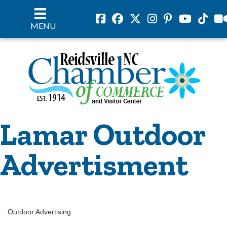
Facebook
Facebook
Twitter
Instagram
Pinterest
Youtube
Tiktok
vil
MENU
Lamar Outdoor
Advertisment
Outdoor Advertising
Categories