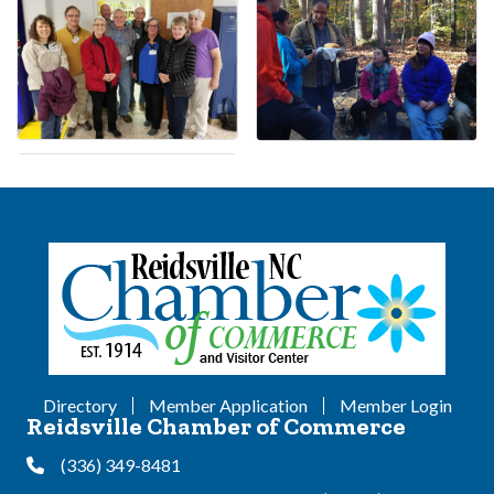
Directory
Member Application
Member Login
Reidsville Chamber of Commerce
(336) 349-8481
Phone