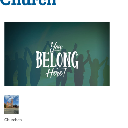
Churches
Categories