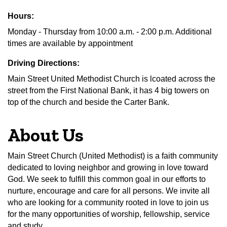
Hours:
Monday - Thursday from 10:00 a.m. - 2:00 p.m. Additional
times are available by appointment
Driving Directions:
Main Street United Methodist Church is lcoated across the
street from the First National Bank, it has 4 big towers on
top of the church and beside the Carter Bank.
About Us
Main Street Church (United Methodist) is a faith community
dedicated to loving neighbor and growing in love toward
God. We seek to fulfill this common goal in our efforts to
nurture, encourage and care for all persons. We invite all
who are looking for a community rooted in love to join us
for the many opportunities of worship, fellowship, service
and study.