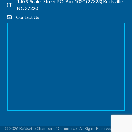
140 S. Scales Street P.O. Box 1020 (27323) Reidsville,
Address & Map
NC 27320
Contact Us
Contact Us
©
2026
Reidsville Chamber of Commerce.
All Rights Reserved | Site by