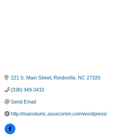
221 S. Main Street
Reidsville
NC
27320
(336) 349-3432
Send Email
http://mainstumc.asuscomm.com/wordpress/