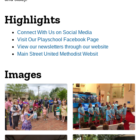
Highlights
Connect With Us on Social Media
Visit Our Playschool Facebook Page
View our newsletters through our website
Main Street United Methodist Websit
Images