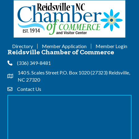
Directory
Member Application
Member Login
Reidsville Chamber of Commerce
(336) 349-8481
Phone
140 S. Scales Street P.O. Box 1020 (27323) Reidsville,
Address & Map
NC 27320
Contact Us
Contact Us