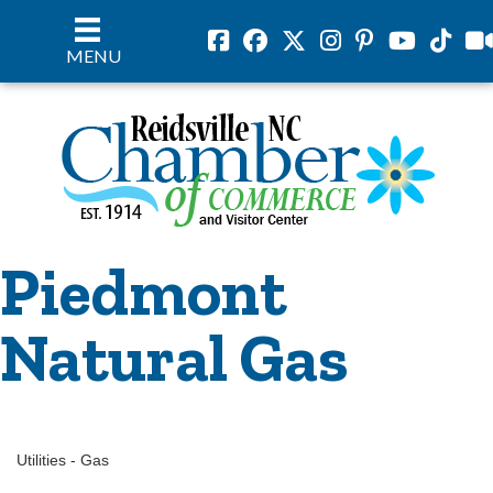
Facebook
Facebook
Twitter
Instagram
Pinterest
Youtube
Tiktok
vil
MENU
Piedmont
Natural Gas
Utilities - Gas
Categories