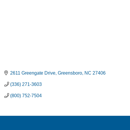
2611 Greengate Drive
Greensboro
NC
27406
(336) 271-3603
(800) 752-7504