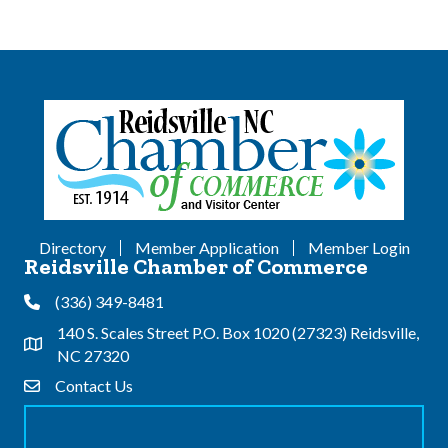
Directory
Member Application
Member Login
Reidsville Chamber of Commerce
(336) 349-8481
Phone
140 S. Scales Street P.O. Box 1020 (27323) Reidsville,
Address & Map
NC 27320
Contact Us
Contact Us