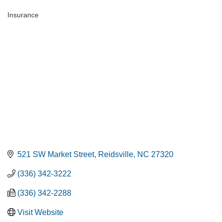
Insurance
Categories
521 SW Market Street
Reidsville
NC
27320
(336) 342-3222
(336) 342-2288
Visit Website