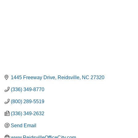
1445 Freeway Drive
Reidsville
NC
27320
(336) 349-8770
(800) 289-5519
(336) 349-2632
Send Email
www.ReidsvilleOfficeCity.com