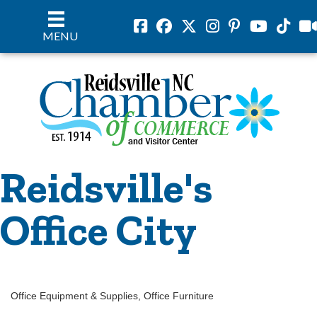
Facebook
Facebook
Twitter
Instagram
Pinterest
Youtube
Tiktok
vil
MENU
Reidsville's
Office City
Office Equipment & Supplies
Office Furniture
Categories