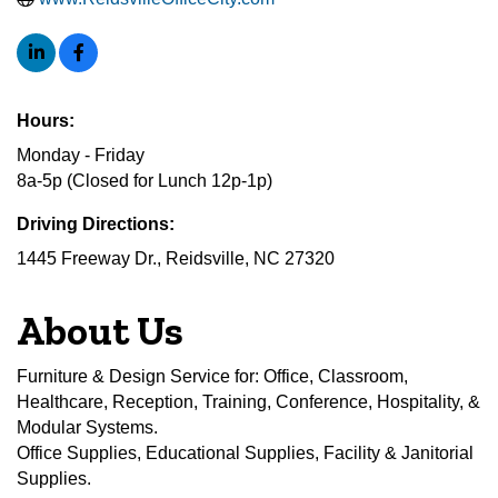
Hours:
Monday - Friday
8a-5p (Closed for Lunch 12p-1p)
Driving Directions:
1445 Freeway Dr., Reidsville, NC 27320
About Us
Furniture & Design Service for: Office, Classroom,
Healthcare, Reception, Training, Conference, Hospitality, &
Modular Systems.
Office Supplies, Educational Supplies, Facility & Janitorial
Supplies.