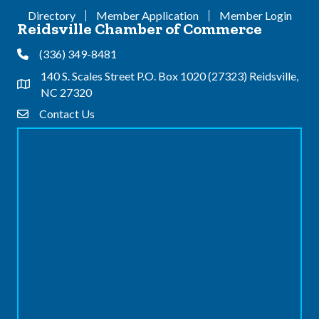
Directory
Member Application
Member Login
Reidsville Chamber of Commerce
(336) 349-8481
Phone
140 S. Scales Street P.O. Box 1020 (27323) Reidsville,
Address & Map
NC 27320
Contact Us
Contact Us