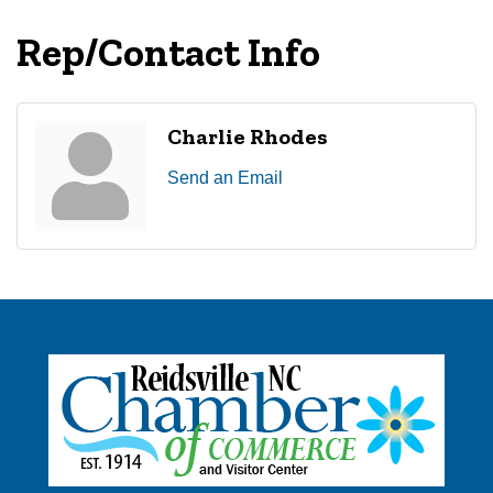
Rep/Contact Info
Charlie Rhodes
Send an Email