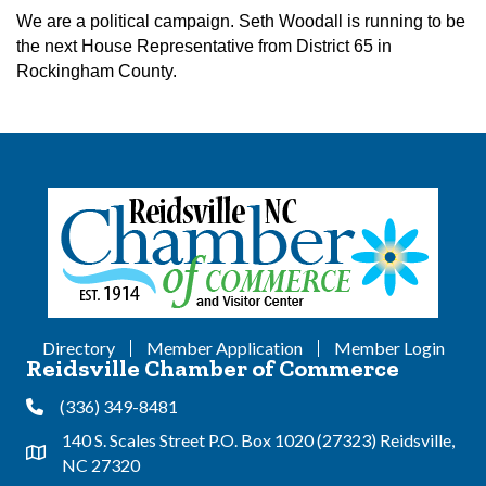
We are a political campaign. Seth Woodall is running to be
the next House Representative from District 65 in
Rockingham County.
Directory
Member Application
Member Login
Reidsville Chamber of Commerce
(336) 349-8481
Phone
140 S. Scales Street P.O. Box 1020 (27323) Reidsville,
Address & Map
NC 27320