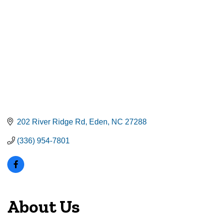
202 River Ridge Rd
Eden
NC
27288
(336) 954-7801
About Us