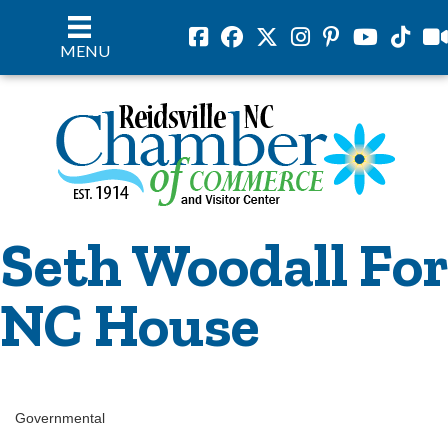
Facebook
Facebook
Twitter
Instagram
Pinterest
Youtube
Tiktok
vil
MENU
Seth Woodall For
NC House
Governmental
Categories