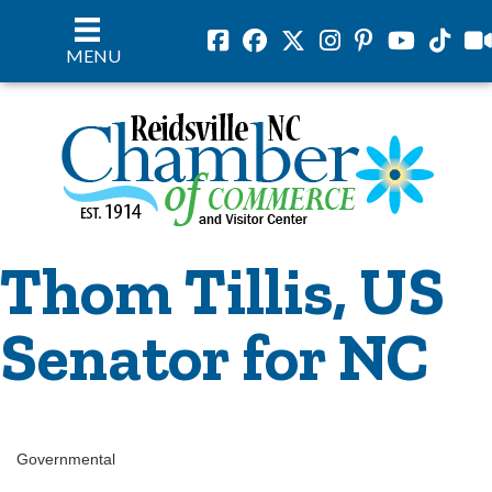
Facebook
Facebook
Twitter
Instagram
Pinterest
Youtube
Tiktok
vil
MENU
Thom Tillis, US
Senator for NC
Governmental
Categories