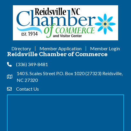
Directory
Member Application
Member Login
Reidsville Chamber of Commerce
(336) 349-8481
Phone
140 S. Scales Street P.O. Box 1020 (27323) Reidsville,
Address & Map
NC 27320
Contact Us
Contact Us