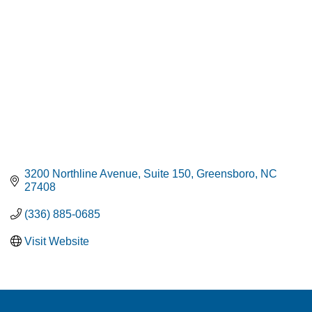
3200 Northline Avenue
Suite 150
Greensboro
NC
27408
(336) 885-0685
Visit Website