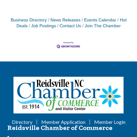
Business Directory
News Releases
Events Calendar
Hot
Deals
Job Postings
Contact Us
Join The Chamber
Directory
Member Application
Member Login
Reidsville Chamber of Commerce