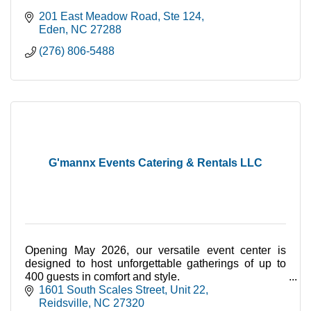
201 East Meadow Road
Ste 124
Eden
NC
27288
(276) 806-5488
G'mannx Events Catering & Rentals LLC
Opening May 2026, our versatile event center is
designed to host unforgettable gatherings of up to
400 guests in comfort and style.
Booking Now!
1601 South Scales Street
Unit 22
Reidsville
NC
27320