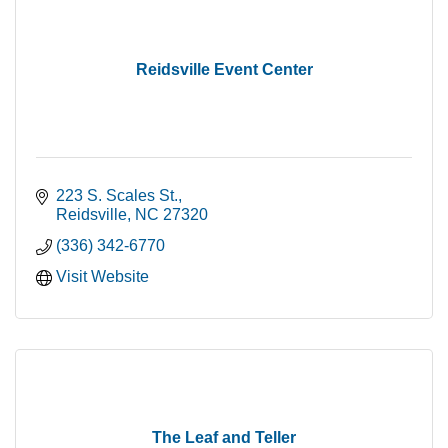
Reidsville Event Center
223 S. Scales St.
Reidsville
NC
27320
(336) 342-6770
Visit Website
The Leaf and Teller