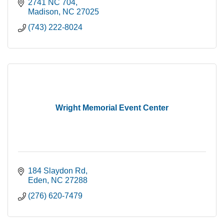
2741 NC 704
Madison
NC
27025
(743) 222-8024
Wright Memorial Event Center
184 Slaydon Rd
Eden
NC
27288
(276) 620-7479