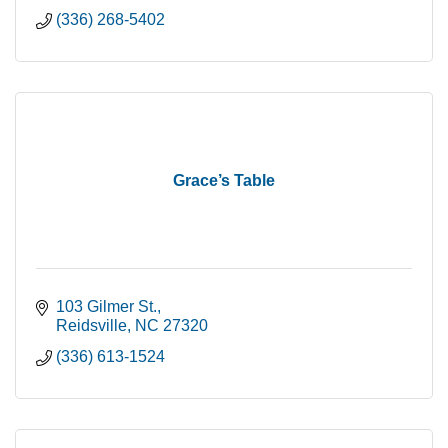
(336) 268-5402
Grace’s Table
103 Gilmer St.
Reidsville
NC
27320
(336) 613-1524