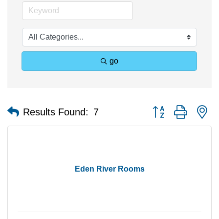
go
Button group with n
Results Found:
7
Eden River Rooms