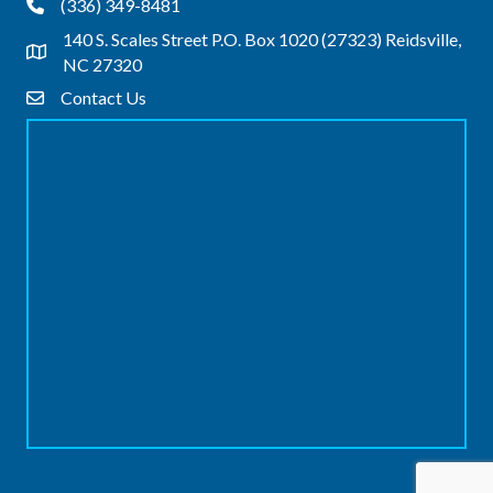
(336) 349-8481
Phone
140 S. Scales Street P.O. Box 1020 (27323) Reidsville,
Address & Map
NC 27320
Contact Us
Contact Us