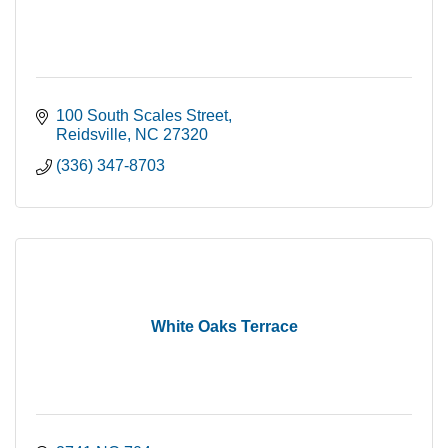
100 South Scales Street
Reidsville
NC
27320
(336) 347-8703
White Oaks Terrace