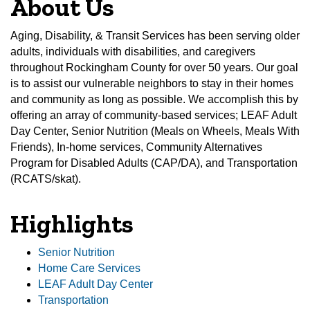
About Us
Aging, Disability, & Transit Services has been serving older
adults, individuals with disabilities, and caregivers
throughout Rockingham County for over 50 years. Our goal
is to assist our vulnerable neighbors to stay in their homes
and community as long as possible. We accomplish this by
offering an array of community-based services; LEAF Adult
Day Center, Senior Nutrition (Meals on Wheels, Meals With
Friends), In-home services, Community Alternatives
Program for Disabled Adults (CAP/DA), and Transportation
(RCATS/skat).
Highlights
Senior Nutrition
Home Care Services
LEAF Adult Day Center
Transportation