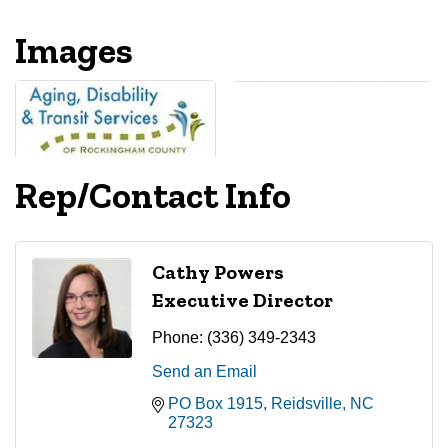
Images
Rep/Contact Info
Cathy Powers
Executive Director
Phone:
(336) 349-2343
Send an Email
PO Box 1915
Reidsville
NC
27323