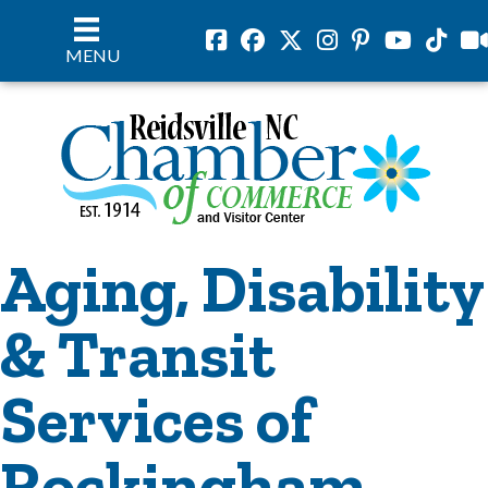
Facebook
Facebook
Twitter
Instagram
Pinterest
Youtube
Tiktok
vil
MENU
Aging, Disability
& Transit
Services of
Rockingham