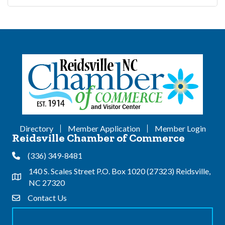
Directory
Member Application
Member Login
Reidsville Chamber of Commerce
(336) 349-8481
Phone
140 S. Scales Street P.O. Box 1020 (27323) Reidsville,
Address & Map
NC 27320
Contact Us
Contact Us