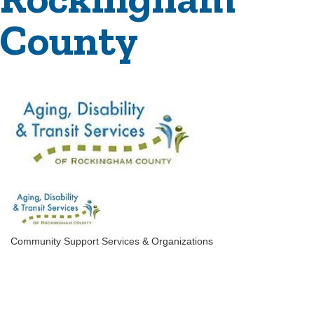
County
Community Support Services & Organizations
Categories