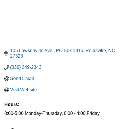
105 Lawsonville Ave.
PO Box 1915
Reidsville
NC
27323
(336) 349-2343
Send Email
Visit Website
Hours:
8:00-5:00 Monday-Thursday, 8:00 - 4:00 Friday