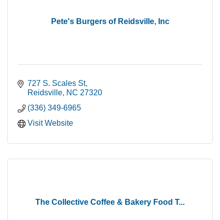
Pete's Burgers of Reidsville, Inc
727 S. Scales St
Reidsville
NC
27320
(336) 349-6965
Visit Website
The Collective Coffee & Bakery Food T...