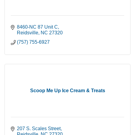
8460-NC 87 Unit C
Reidsville
NC
27320
(757) 755-6927
Scoop Me Up Ice Cream & Treats
207 S. Scales Street
Reidsville
NC
27320