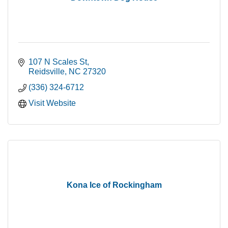
107 N Scales St
Reidsville
NC
27320
(336) 324-6712
Visit Website
Kona Ice of Rockingham