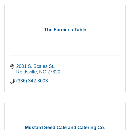
The Farmer's Table
2001 S. Scales St.
Reidsville
NC
27320
(336) 342-3003
Mustard Seed Cafe and Catering Co.