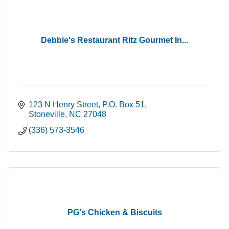
Debbie's Restaurant Ritz Gourmet In...
123 N Henry Street
P.O. Box 51
Stoneville
NC
27048
(336) 573-3546
PG's Chicken & Biscuits