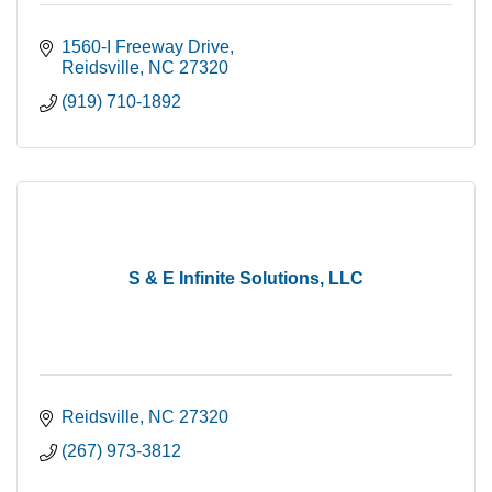
1560-I Freeway Drive
Reidsville
NC
27320
(919) 710-1892
S & E Infinite Solutions, LLC
Reidsville
NC
27320
(267) 973-3812