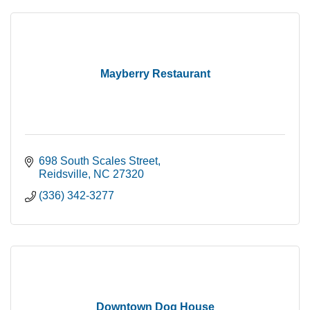
Mayberry Restaurant
698 South Scales Street
Reidsville
NC
27320
(336) 342-3277
Downtown Dog House