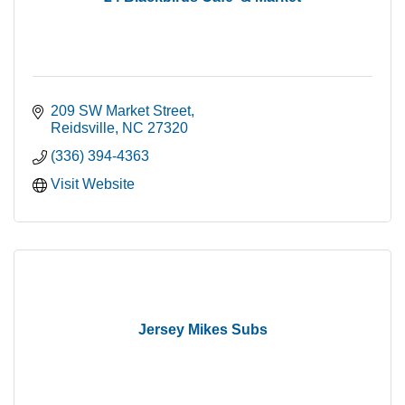
209 SW Market Street
Reidsville
NC
27320
(336) 394-4363
Visit Website
Jersey Mikes Subs