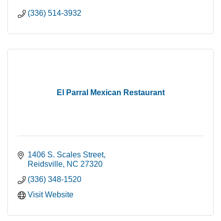
(336) 514-3932
El Parral Mexican Restaurant
1406 S. Scales Street
Reidsville
NC
27320
(336) 348-1520
Visit Website