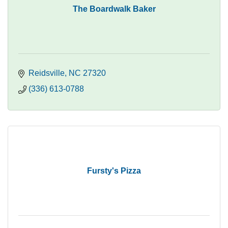
The Boardwalk Baker
Reidsville
NC
27320
(336) 613-0788
Fursty's Pizza