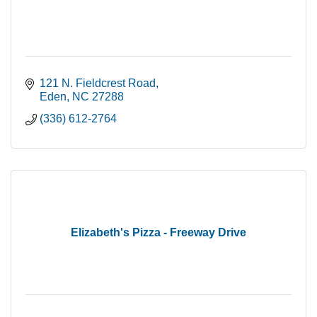
121 N. Fieldcrest Road
Eden
NC
27288
(336) 612-2764
Elizabeth's Pizza - Freeway Drive