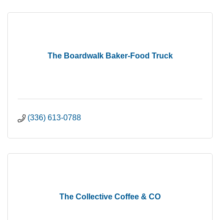
The Boardwalk Baker-Food Truck
(336) 613-0788
The Collective Coffee & CO