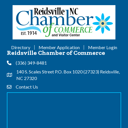
Directory
Member Application
Member Login
Reidsville Chamber of Commerce
(336) 349-8481
Phone
140 S. Scales Street P.O. Box 1020 (27323) Reidsville,
Address & Map
NC 27320
Contact Us
Contact Us