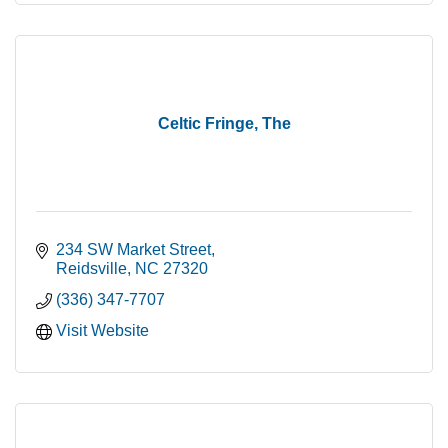
Celtic Fringe, The
234 SW Market Street
Reidsville
NC
27320
(336) 347-7707
Visit Website