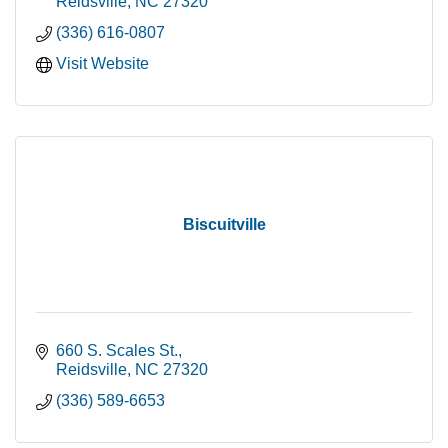
Reidsville
NC
27320
(336) 616-0807
Visit Website
Biscuitville
660 S. Scales St.
Reidsville
NC
27320
(336) 589-6653