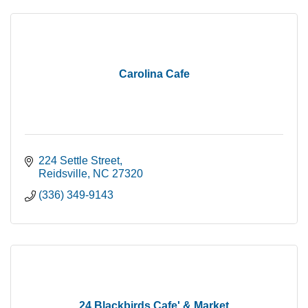
Carolina Cafe
224 Settle Street
Reidsville
NC
27320
(336) 349-9143
24 Blackbirds Cafe' & Market