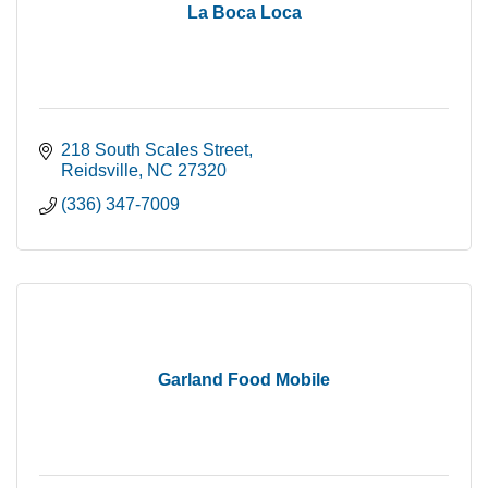
La Boca Loca
218 South Scales Street
Reidsville
NC
27320
(336) 347-7009
Garland Food Mobile