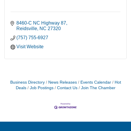
8460-C NC Highway 87
Reidsville
NC
27320
(757) 755-6927
Visit Website
Business Directory
News Releases
Events Calendar
Hot
Deals
Job Postings
Contact Us
Join The Chamber