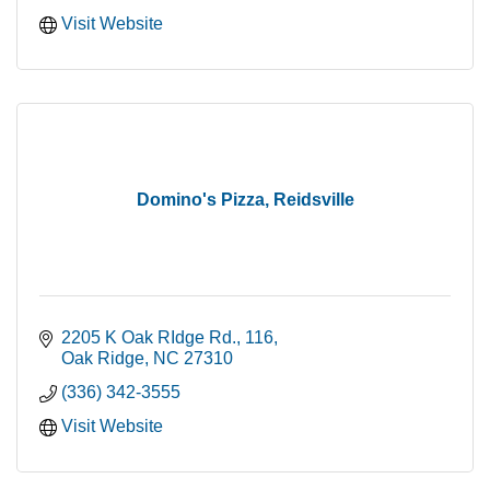
Visit Website
Domino's Pizza, Reidsville
2205 K Oak RIdge Rd.
116
Oak Ridge
NC
27310
(336) 342-3555
Visit Website