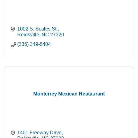
1002 S. Scales St.
Reidsville
NC
27320
(336) 349-8404
Monterrey Mexican Restaurant
1401 Freeway Drive