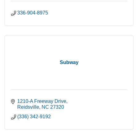
336-904-8975
Subway
1210-A Freeway Drive
Reidsville
NC
27320
(336) 342-9192