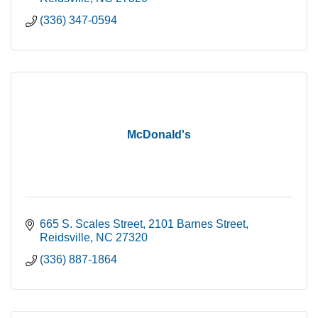
(336) 347-0594
McDonald's
665 S. Scales Street
2101 Barnes Street
Reidsville
NC
27320
(336) 887-1864