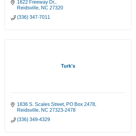
1622 Freeway Dr.
Reidsville
NC
27320
(336) 347-7011
Turk's
1836 S. Scales Street
PO Box 2478
Reidsville
NC
27323-2478
(336) 349-4329