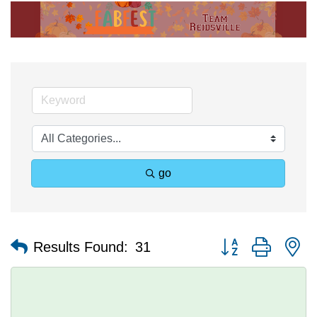
go
Button group with n
Results Found:
31