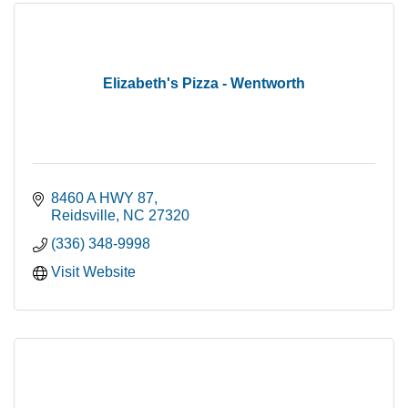
Elizabeth's Pizza - Wentworth
8460 A HWY 87
Reidsville
NC
27320
(336) 348-9998
Visit Website