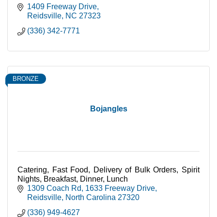
1409 Freeway Drive
Reidsville
NC
27323
(336) 342-7771
BRONZE
Bojangles
Catering, Fast Food, Delivery of Bulk Orders, Spirit
Nights, Breakfast, Dinner, Lunch
1309 Coach Rd
1633 Freeway Drive
Reidsville
North Carolina
27320
(336) 949-4627