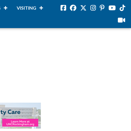
G
VISITING
Facebook
Facebook
Twitter
Instagram
Pinterest
Youtube
Tikto
viloud