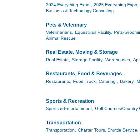
2024 Everything Expo ,
2025 Everything Expo,
Business & Technology Consulting
Pets & Veterinary
Veterinarians,
Equestrian Facility,
Pets-Groomin
Animal Rescue
Real Estate, Moving & Storage
Real Estate,
Storage Facility,
Warehouses,
Apa
Restaurants, Food & Beverages
Restaurants,
Food Truck,
Catering ,
Bakery,
M
Sports & Recreation
Sports & Entertainment,
Golf Courses/Country 
Transportation
Transportation,
Charter Tours, Shuttle Service,