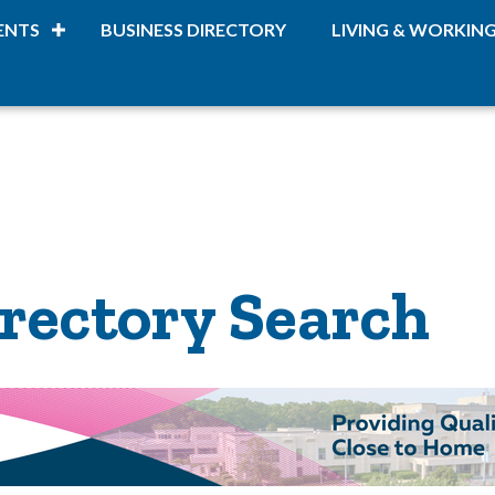
ENTS
BUSINESS DIRECTORY
LIVING & WORKIN
rectory Search