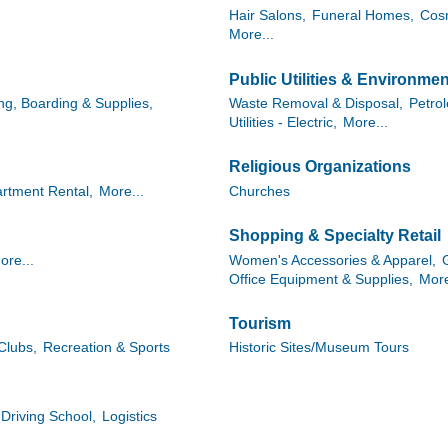
Hair Salons,
Funeral Homes,
Cosm
More...
Public Utilities & Environmen
g, Boarding & Supplies,
Waste Removal & Disposal,
Petro
Utilities - Electric,
More...
Religious Organizations
rtment Rental,
More...
Churches
Shopping & Specialty Retail
ore...
Women's Accessories & Apparel,
Office Equipment & Supplies,
More
Tourism
Clubs,
Recreation & Sports
Historic Sites/Museum Tours
Driving School,
Logistics