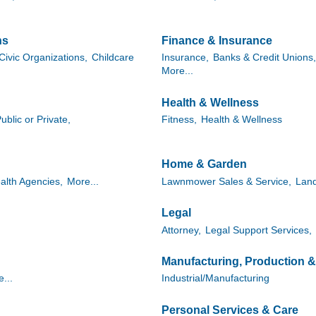
ns
Finance & Insurance
Civic Organizations,
Childcare
Insurance,
Banks & Credit Unions,
More...
Health & Wellness
ublic or Private,
Fitness,
Health & Wellness
Home & Garden
alth Agencies,
More...
Lawnmower Sales & Service,
Lan
Legal
Attorney,
Legal Support Services,
Manufacturing, Production 
...
Industrial/Manufacturing
Personal Services & Care