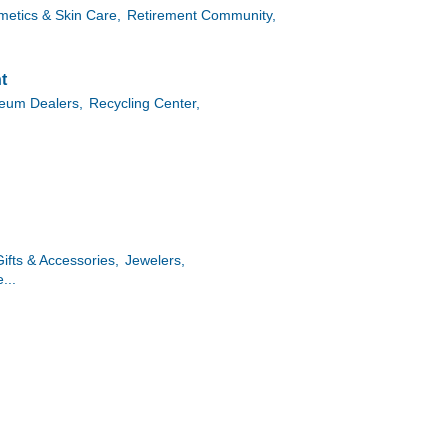
etics & Skin Care,
Retirement Community,
t
leum Dealers,
Recycling Center,
Gifts & Accessories,
Jewelers,
...