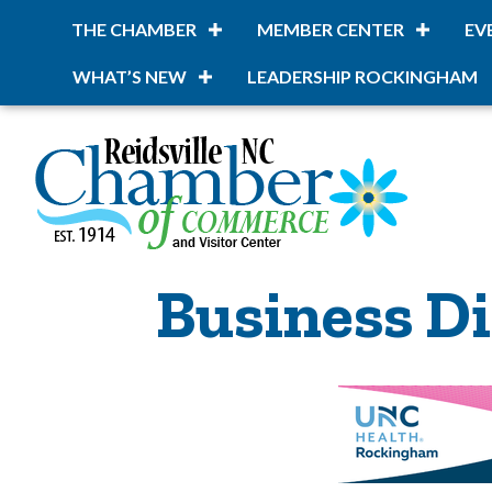
THE CHAMBER
MEMBER CENTER
EV
WHAT’S NEW
LEADERSHIP ROCKINGHAM
Business Di