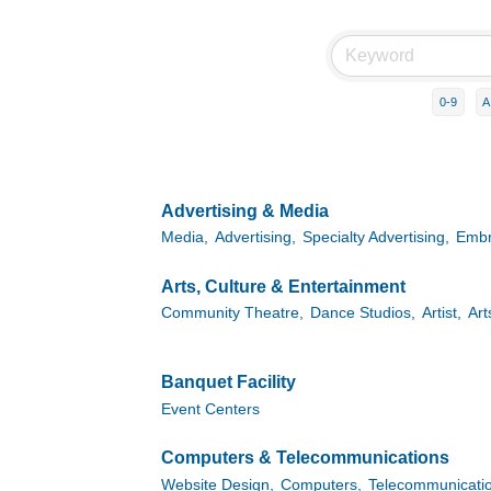
0-9
A
Advertising & Media
Media,
Advertising,
Specialty Advertising,
Embr
Arts, Culture & Entertainment
Community Theatre,
Dance Studios,
Artist,
Art
Banquet Facility
Event Centers
Computers & Telecommunications
Website Design,
Computers,
Telecommunicatio