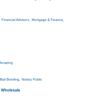
Financial Advisors,
Mortgage & Finance,
dscaping
Bail Bonding,
Notary Public
& Wholesale