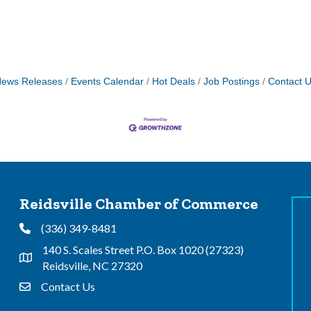
ews Releases
Events Calendar
Hot Deals
Job Postings
Contact 
Reidsville Chamber of Commerce
(336) 349-8481
Phone
140 S. Scales Street P.O. Box 1020 (27323)
Address & Map
Reidsville, NC 27320
Contact Us
Contact Us