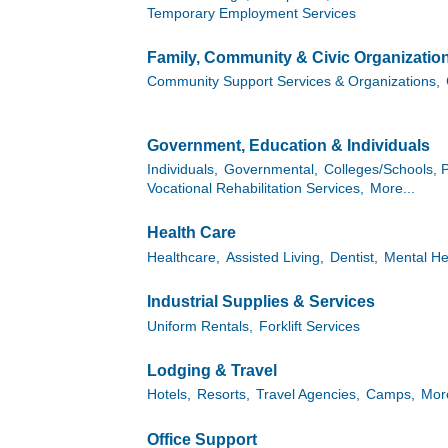
Temporary Employment Services
Family, Community & Civic Organizatio
Community Support Services & Organizations,
Government, Education & Individuals
Individuals,
Governmental,
Colleges/Schools, P
Vocational Rehabilitation Services,
More...
Health Care
Healthcare,
Assisted Living,
Dentist,
Mental He
Industrial Supplies & Services
Uniform Rentals,
Forklift Services
Lodging & Travel
Hotels,
Resorts,
Travel Agencies,
Camps,
More
Office Support