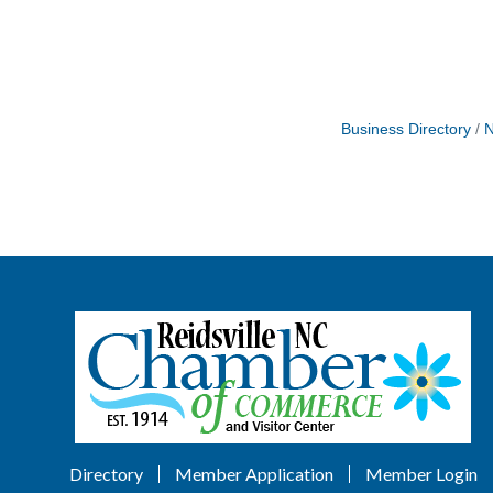
Business Directory
N
Directory
Member Application
Member Login