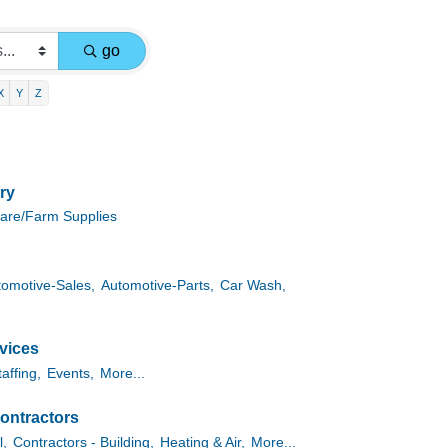
go
X
Y
Z
ry
are/Farm Supplies
tomotive-Sales,
Automotive-Parts,
Car Wash,
vices
taffing,
Events,
More...
ontractors
l,
Contractors - Building,
Heating & Air,
More...