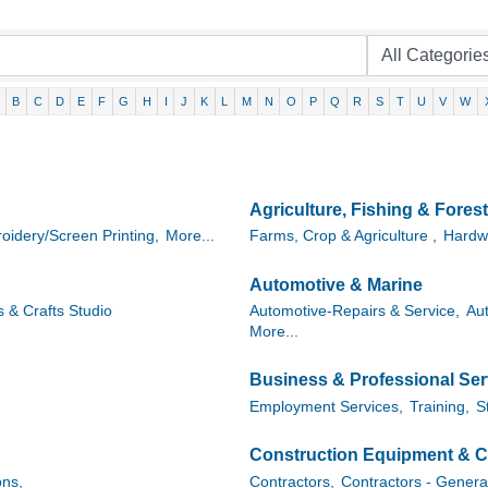
B
C
D
E
F
G
H
I
J
K
L
M
N
O
P
Q
R
S
T
U
V
W
Agriculture, Fishing & Forest
oidery/Screen Printing,
More...
Farms, Crop & Agriculture ,
Hardw
Automotive & Marine
s & Crafts Studio
Automotive-Repairs & Service,
Au
More...
Business & Professional Ser
Employment Services,
Training,
S
Construction Equipment & C
ns,
Contractors,
Contractors - Genera