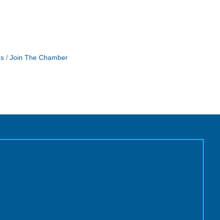
Us
Join The Chamber