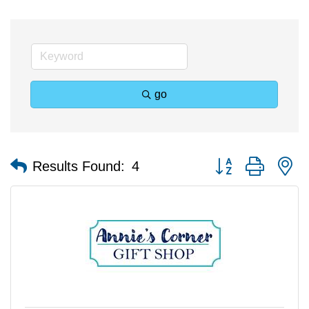
go
Button group with n
Results Found:
4