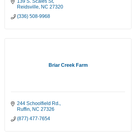
139 S. Scales St
Reidsville
NC
27320
(336) 508-9968
Briar Creek Farm
244 Schoolfield Rd.
Ruffin
NC
27326
(877) 477-7654