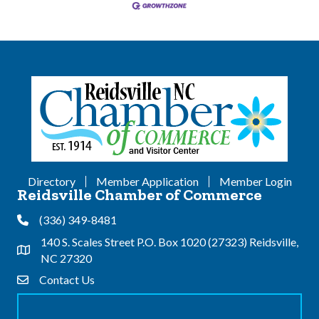
Directory
Member Application
Member Login
Reidsville Chamber of Commerce
(336) 349-8481
Phone
140 S. Scales Street P.O. Box 1020 (27323) Reidsville,
Address & Map
NC 27320
Contact Us
Contact Us