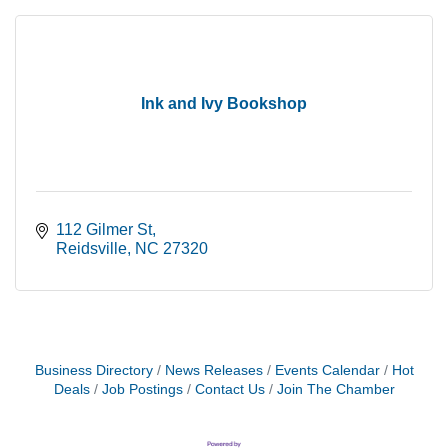
Ink and Ivy Bookshop
112 Gilmer St
Reidsville
NC
27320
Business Directory
News Releases
Events Calendar
Hot
Deals
Job Postings
Contact Us
Join The Chamber