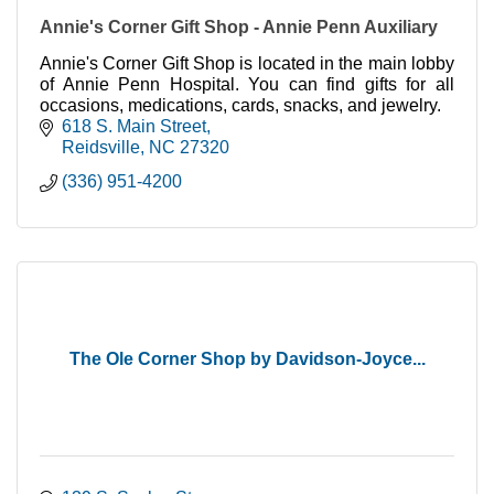
Annie's Corner Gift Shop - Annie Penn Auxiliary
Annie's Corner Gift Shop is located in the main lobby
of Annie Penn Hospital. You can find gifts for all
occasions, medications, cards, snacks, and jewelry.
618 S. Main Street
Reidsville
NC
27320
(336) 951-4200
The Ole Corner Shop by Davidson-Joyce...