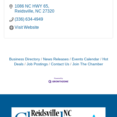
1086 NC HWY 65
Reidsville
NC
27320
(336) 634-4949
Visit Website
Business Directory
News Releases
Events Calendar
Hot
Deals
Job Postings
Contact Us
Join The Chamber