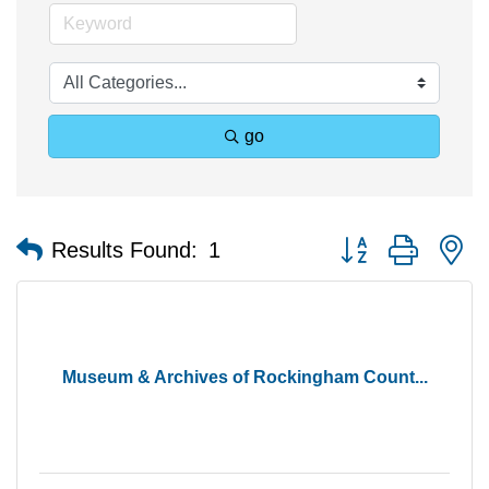
go
Button group with n
Results Found:
1
Museum & Archives of Rockingham Count...