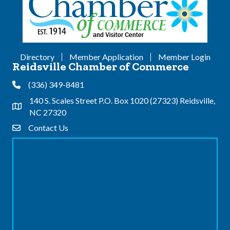
Directory
Member Application
Member Login
Reidsville Chamber of Commerce
(336) 349-8481
Phone
140 S. Scales Street P.O. Box 1020 (27323) Reidsville,
Address & Map
NC 27320
Contact Us
Contact Us