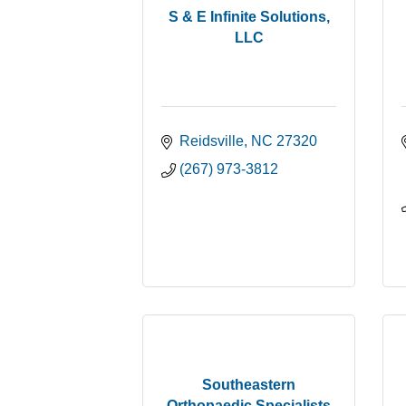
S & E Infinite Solutions,
LLC
Reidsville
NC
27320
(267) 973-3812
Southeastern
Orthopaedic Specialists