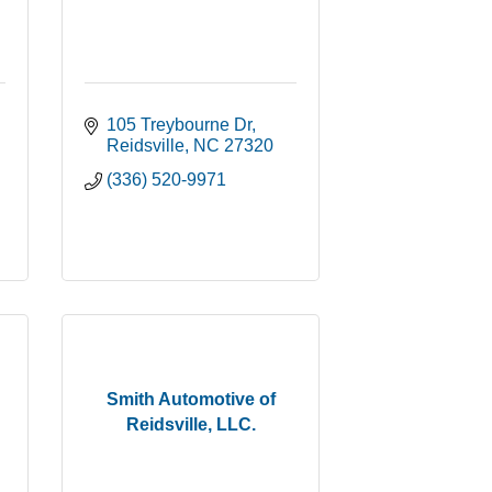
105 Treybourne Dr
Reidsville
NC
27320
(336) 520-9971
Smith Automotive of
Reidsville, LLC.