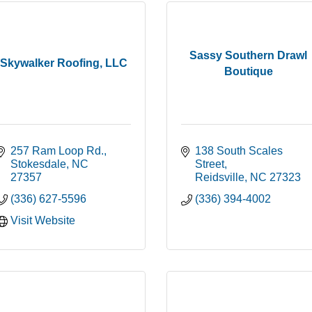
Sassy Southern Drawl
Skywalker Roofing, LLC
Boutique
257 Ram Loop Rd.
138 South Scales 
Stokesdale
NC
Street
27357
Reidsville
NC
27323
(336) 627-5596
(336) 394-4002
Visit Website