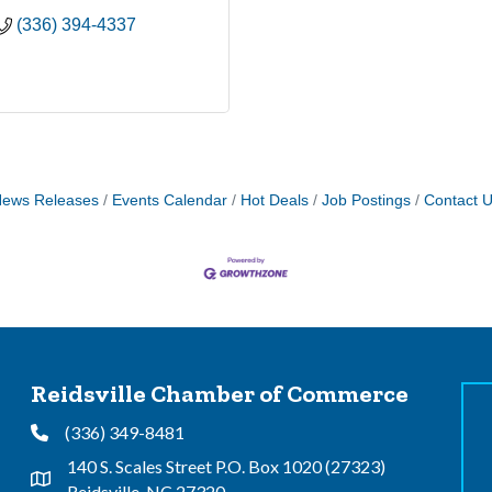
(336) 394-4337
ews Releases
Events Calendar
Hot Deals
Job Postings
Contact 
Reidsville Chamber of Commerce
(336) 349-8481
Phone
140 S. Scales Street P.O. Box 1020 (27323)
Address & Map
Reidsville, NC 27320