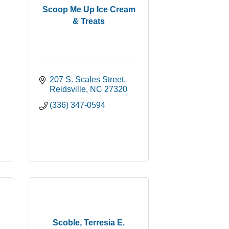
Scoop Me Up Ice Cream
& Treats
207 S. Scales Street
Reidsville
NC
27320
(336) 347-0594
Scoble, Terresia E.