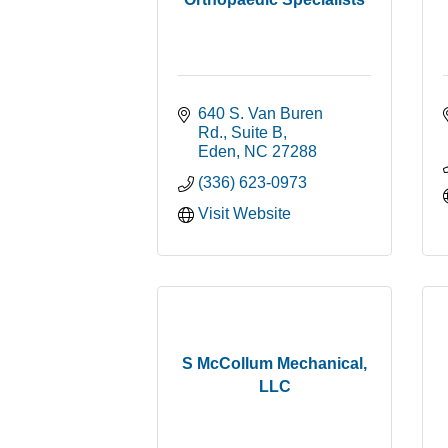
640 S. Van Buren 
Rd., Suite B
Eden
NC
27288
(336) 623-0973
Visit Website
S McCollum Mechanical,
LLC