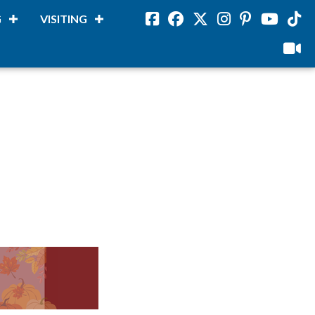
G
VISITING
Facebook
Facebook
Twitter
Instagram
Pinterest
Youtube
Tikto
viloud