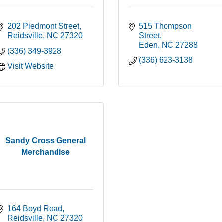
202 Piedmont Street
515 Thompson 
Reidsville
NC
27320
Street
Eden
NC
27288
(336) 349-3928
(336) 623-3138
Visit Website
Sandy Cross General
Merchandise
164 Boyd Road
Reidsville
NC
27320