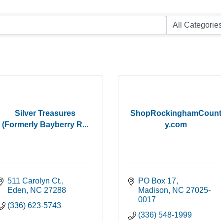
Silver Treasures
ShopRockinghamCoun
(Formerly Bayberry R...
y.com
511 Carolyn Ct.
PO Box 17
Eden
NC
27288
Madison
NC
27025-
0017
(336) 623-5743
(336) 548-1999