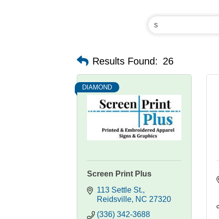
Results Found:
26
DIAMOND
Screen Print Plus
113 Settle St.
Reidsville
NC
27320
(336) 342-3688