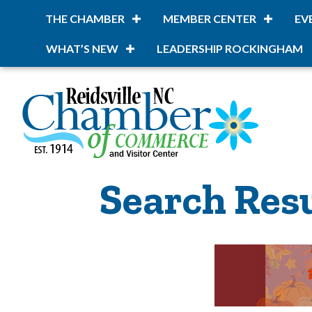
THE CHAMBER
MEMBER CENTER
EV
WHAT’S NEW
LEADERSHIP ROCKINGHAM
Search Res