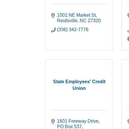
1001 NE Market St
Reidsville
NC
27320
(336) 342-7776
State Employees' Credit
Union
1601 Freeway Drive
PO Box 537