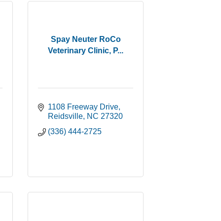
Spay Neuter RoCo
Veterinary Clinic, P...
1108 Freeway Drive
Reidsville
NC
27320
(336) 444-2725