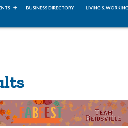
ENTS
BUSINESS DIRECTORY
LIVING & WORKIN
ults