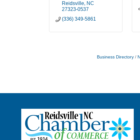
Reidsville
NC
27323-0537
(336) 349-5861
Business Directory
N