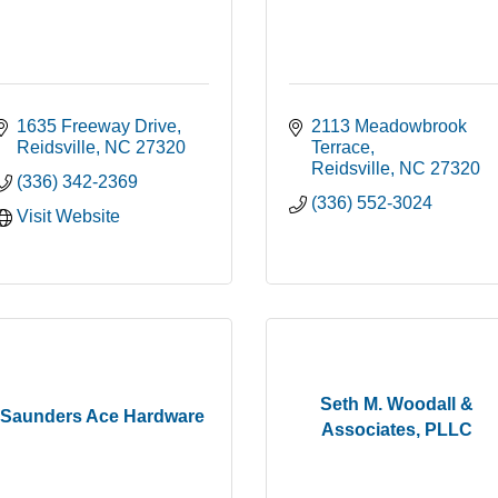
1635 Freeway Drive
2113 Meadowbrook 
Reidsville
NC
27320
Terrace
Reidsville
NC
27320
(336) 342-2369
(336) 552-3024
Visit Website
Seth M. Woodall &
Saunders Ace Hardware
Associates, PLLC