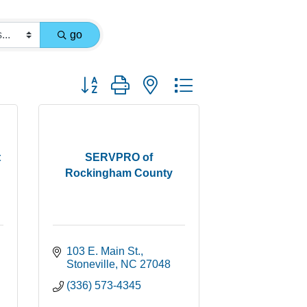
go
Button group with nested dropdown
t
SERVPRO of
Rockingham County
103 E. Main St.
Stoneville
NC
27048
(336) 573-4345