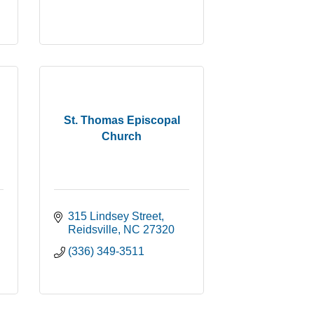
St. Thomas Episcopal
Church
315 Lindsey Street
Reidsville
NC
27320
(336) 349-3511