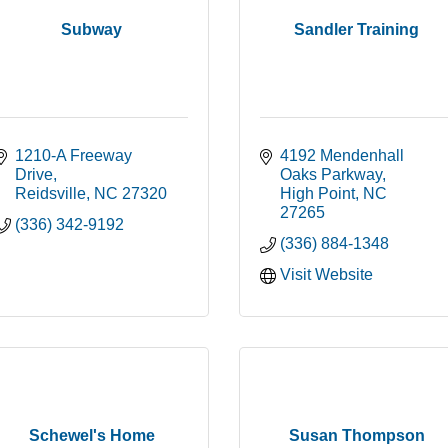
Subway
Sandler Training
1210-A Freeway 
4192 Mendenhall 
Drive
Oaks Parkway
Reidsville
NC
27320
High Point
NC
27265
(336) 342-9192
(336) 884-1348
Visit Website
Schewel's Home
Susan Thompson