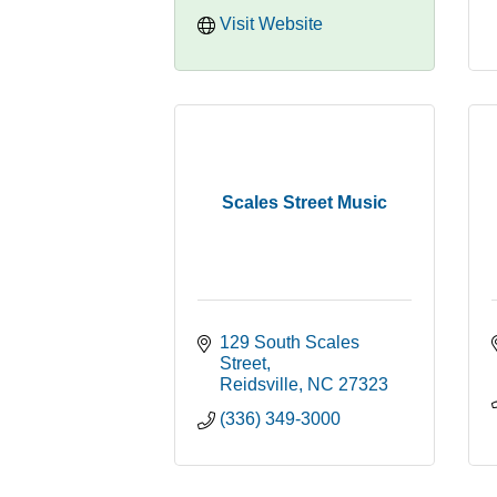
Visit Website
Scales Street Music
129 South Scales 
Street
Reidsville
NC
27323
(336) 349-3000