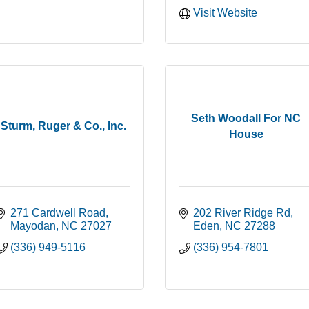
Visit Website
Seth Woodall For NC
Sturm, Ruger & Co., Inc.
House
271 Cardwell Road
202 River Ridge Rd
Mayodan
NC
27027
Eden
NC
27288
(336) 949-5116
(336) 954-7801