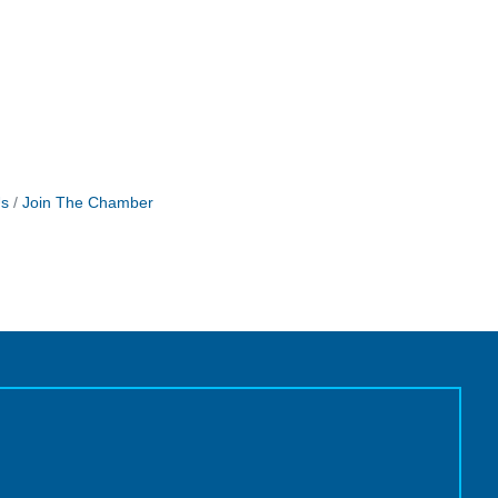
Us
Join The Chamber