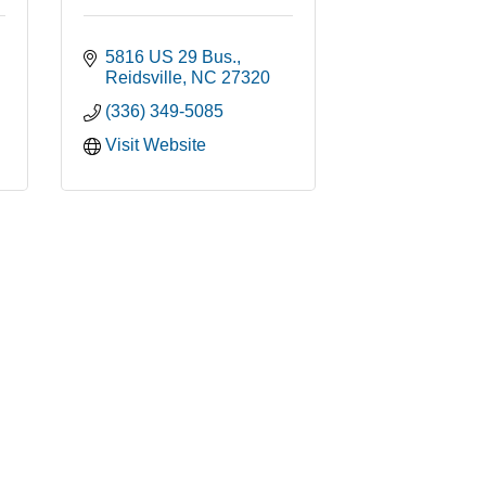
5816 US 29 Bus.
Reidsville
NC
27320
(336) 349-5085
Visit Website