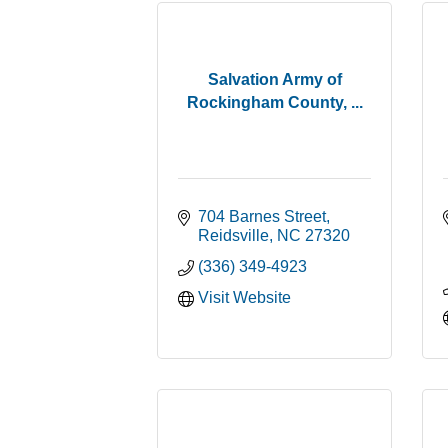
Salvation Army of
Rockingham County, ...
704 Barnes Street
Reidsville
NC
27320
(336) 349-4923
Visit Website