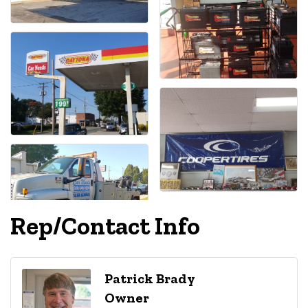
Rep/Contact Info
Patrick Brady
Owner