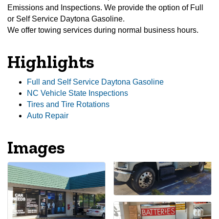
Emissions and Inspections. We provide the option of Full
or Self Service Daytona Gasoline.
We offer towing services during normal business hours.
Highlights
Full and Self Service Daytona Gasoline
NC Vehicle State Inspections
Tires and Tire Rotations
Auto Repair
Images