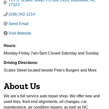
723 S. Scales Street
PO Box 2428
Reidsville
NC
27323
(336) 342-1214
Send Email
Visit Website
Hours:
Monday-Friday 7am-5pm Closed Saturday and Sunday
Driving Directions:
Scales Street located beside Pete's Burgers and More
About Us
We are a full service auto repair shop. We offer new and
used tires, front end alignments, oil changes, car
maintenance, air condition repairs, as well as NC