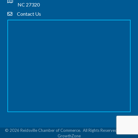
Address & Map
NC 27320
Contact Us
Contact Us
©
2026
Reidsville Chamber of Commerce.
All Rights Reserved | Site by
GrowthZone