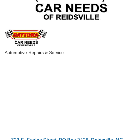
Automotive-Repairs & Service
Categories