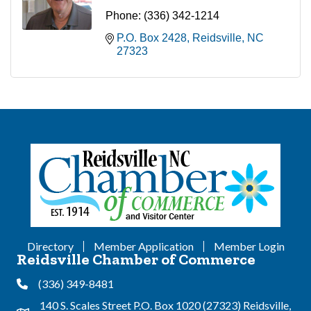
Phone:
(336) 342-1214
P.O. Box 2428
Reidsville
NC
27323
Directory
Member Application
Member Login
Reidsville Chamber of Commerce
(336) 349-8481
Phone
140 S. Scales Street P.O. Box 1020 (27323) Reidsville,