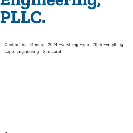
PLLC.
Contractors - General
2024 Everything Expo
2025 Everything
Categories
Expo
Engineering - Structural