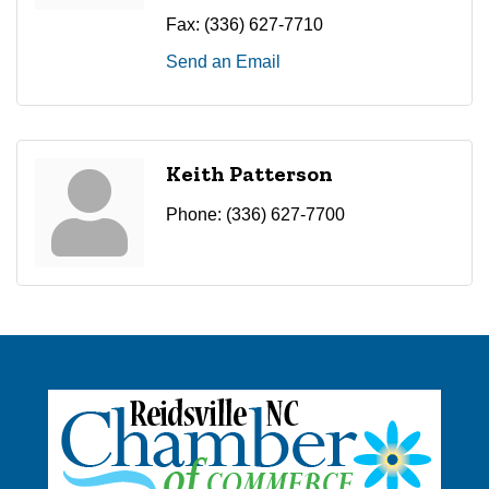
Fax:
(336) 627-7710
Send an Email
Keith Patterson
Phone:
(336) 627-7700