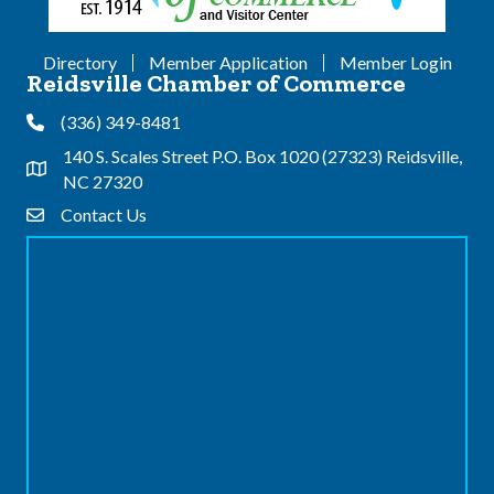
Directory
Member Application
Member Login
Reidsville Chamber of Commerce
(336) 349-8481
Phone
140 S. Scales Street P.O. Box 1020 (27323) Reidsville,
Address & Map
NC 27320
Contact Us
Contact Us