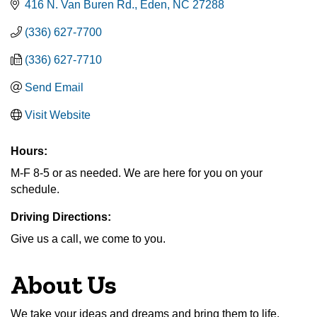
416 N. Van Buren Rd.
Eden
NC
27288
(336) 627-7700
(336) 627-7710
Send Email
Visit Website
Hours:
M-F 8-5 or as needed. We are here for you on your
schedule.
Driving Directions:
Give us a call, we come to you.
About Us
We take your ideas and dreams and bring them to life.