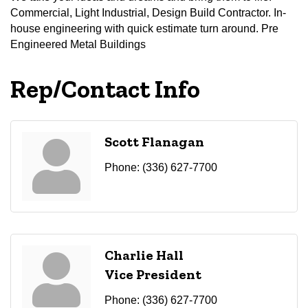
Commercial, Light Industrial, Design Build Contractor. In-
house engineering with quick estimate turn around. Pre
Engineered Metal Buildings
Rep/Contact Info
Scott Flanagan
Phone:
(336) 627-7700
Charlie Hall
Vice President
Phone:
(336) 627-7700