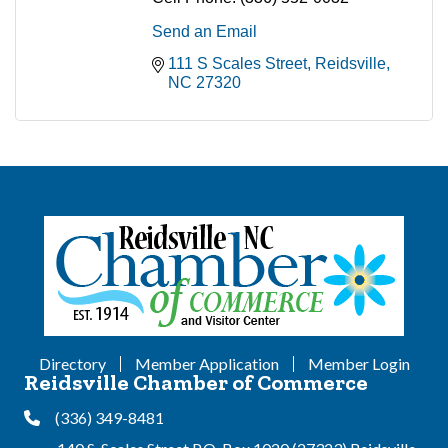
Send an Email
111 S Scales Street
Reidsville
NC
27320
Directory
Member Application
Member Login
Reidsville Chamber of Commerce
(336) 349-8481
Phone