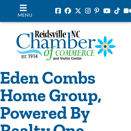
Facebook
Facebook
Twitter
Instagram
Pinterest
Youtube
Tiktok
vil
MENU
Eden Combs
Home Group,
Powered By
Realty One