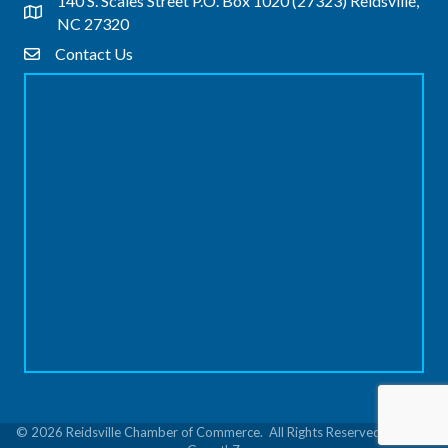
140 S. Scales Street P.O. Box 1020 (27323) Reidsville,
Address & Map
NC 27320
Contact Us
Contact Us
©
2026
Reidsville Chamber of Commerce.
All Rights Reserved | Site by