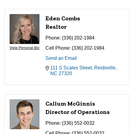
Eden Combs
Realtor
Phone:
(336) 202-1984
Cell Phone:
(336) 202-1984
View Personal Bio
Send an Email
111 S Scales Street
Reidsville
NC
27320
Callum McGinnis
Director of Operations
Phone:
(336) 552-0032
Cell Phone:
(336) 552-0032