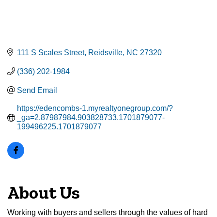
111 S Scales Street
Reidsville
NC
27320
(336) 202-1984
Send Email
https://edencombs-1.myrealtyonegroup.com/?
_ga=2.87987984.903828733.1701879077-
199496225.1701879077
About Us
Working with buyers and sellers through the values of hard