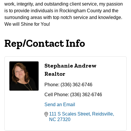
work, integrity, and outstanding client service, my passion
is to provide individuals in Rockingham County and the
surrounding areas with top notch service and knowledge.
We will Shine for You!
Rep/Contact Info
Stephanie Andrew
Realtor
Phone:
(336) 362-6746
Cell Phone:
(336) 362-6746
Send an Email
111 S Scales Street
Reidsville
NC
27320