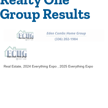
Group Results
Real Estate
2024 Everything Expo
2025 Everything Expo
Categories