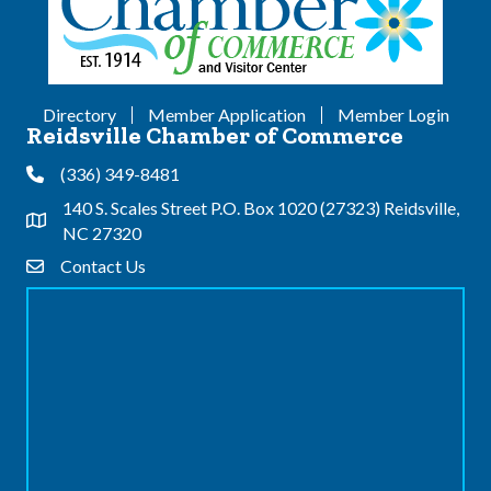
Directory
Member Application
Member Login
Reidsville Chamber of Commerce
(336) 349-8481
Phone
140 S. Scales Street P.O. Box 1020 (27323) Reidsville,
Address & Map
NC 27320
Contact Us
Contact Us