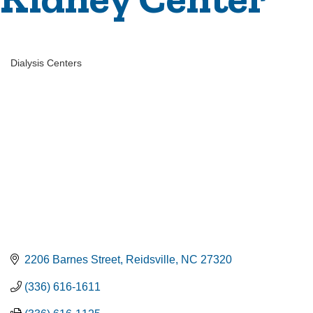
Dialysis Centers
Categories
2206 Barnes Street
Reidsville
NC
27320
(336) 616-1611