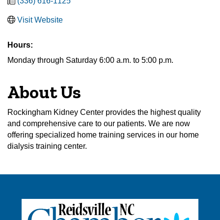
(336) 616-1125
Visit Website
Hours:
Monday through Saturday 6:00 a.m. to 5:00 p.m.
About Us
Rockingham Kidney Center provides the highest quality
and comprehensive care to our patients. We are now
offering specialized home training services in our home
dialysis training center.