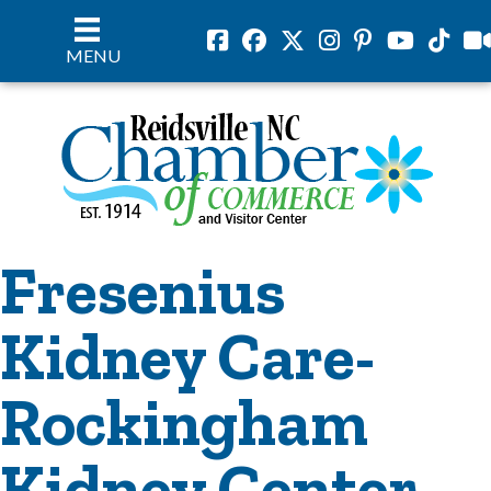
Facebook
Facebook
Twitter
Instagram
Pinterest
Youtube
Tiktok
vil
MENU
Fresenius
Kidney Care-
Rockingham
Kidney Center