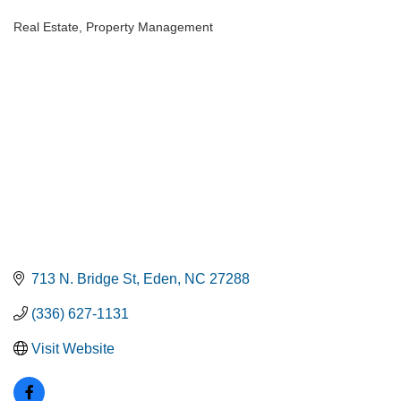
Real Estate
Property Management
Categories
713 N. Bridge St
Eden
NC
27288
(336) 627-1131
Visit Website