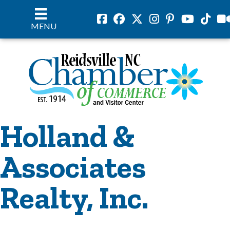
Facebook
Facebook
Twitter
Instagram
Pinterest
Youtube
Tiktok
vil
MENU
Holland &
Associates
Realty, Inc.