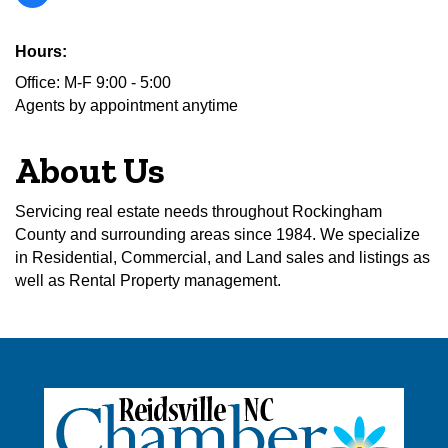
Hours:
Office: M-F 9:00 - 5:00
Agents by appointment anytime
About Us
Servicing real estate needs throughout Rockingham
County and surrounding areas since 1984. We specialize
in Residential, Commercial, and Land sales and listings as
well as Rental Property management.