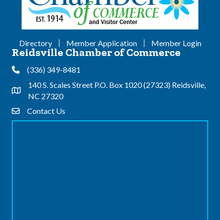
Directory
Member Application
Member Login
Reidsville Chamber of Commerce
(336) 349-8481
Phone
140 S. Scales Street P.O. Box 1020 (27323) Reidsville,
Address & Map
NC 27320
Contact Us
Contact Us