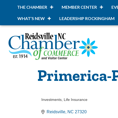
THE CHAMBER
MEMBER CENTER
EV
WHAT’S NEW
LEADERSHIP ROCKINGHAM
Primerica-
Investments
Life Insurance
Categories
Reidsville
NC
27320