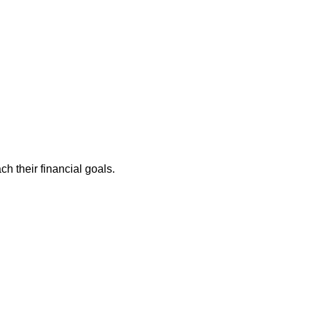
ch their financial goals.