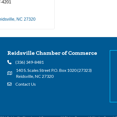
7-4201
idsville
NC
27320
Reidsville Chamber of Commerce
(336) 349-8481
Phone
140 S. Scales Street P.O. Box 1020 (27323)
Address & Map
Reidsville, NC 27320
Contact Us
Contact Us