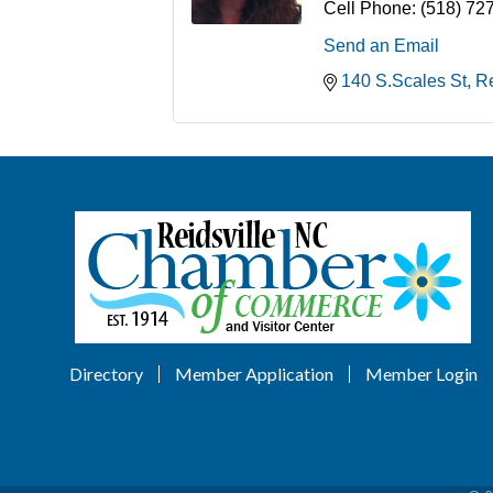
Cell Phone:
(518) 72
Send an Email
140 S.Scales St
Re
Directory
Member Application
Member Login