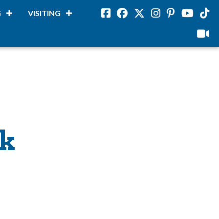
G
VISITING
Facebook
Facebook
Twitter
Instagram
Pinterest
Youtube
Tikto
viloud
ck