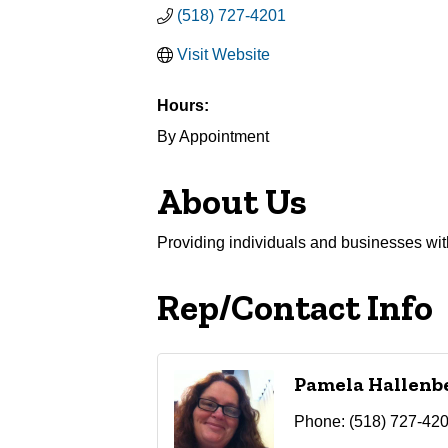
(518) 727-4201
Visit Website
Hours:
By Appointment
About Us
Providing individuals and businesses with 
Rep/Contact Info
Pamela Hallenb
Phone:
(518) 727-42