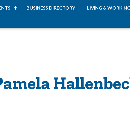
ENTS
BUSINESS DIRECTORY
LIVING & WORKIN
Pamela Hallenbe