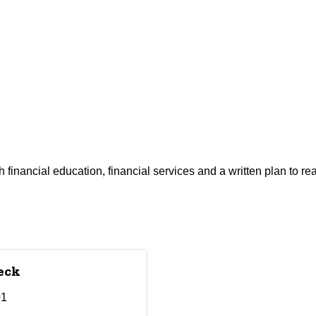
financial education, financial services and a written plan to rea
eck
01