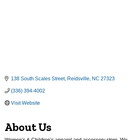
138 South Scales Street
Reidsville
NC
27323
(336) 394-4002
Visit Website
About Us
Women's & Children's apparel and accessory store. We