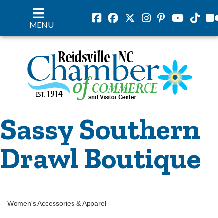
Facebook
Facebook
Twitter
Instagram
Pinterest
Youtube
Tiktok
vil
MENU
Sassy Southern
Drawl Boutique
Women's Accessories & Apparel
Categories