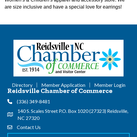
are size inclusive and have a special love for earrings!
Directory
Member Application
Member Login
Reidsville Chamber of Commerce
(336) 349-8481
Phone
140 S. Scales Street P.O. Box 1020 (27323) Reidsville,
Address & Map
NC 27320
Contact Us
Contact Us